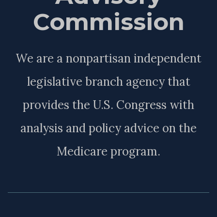
Commission
We are a nonpartisan independent
legislative branch agency that
provides the U.S. Congress with
analysis and policy advice on the
Medicare program.