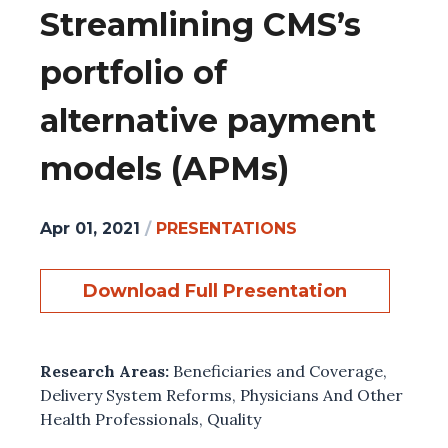
Streamlining CMS’s
portfolio of
alternative payment
models (APMs)
Apr 01, 2021
/
PRESENTATIONS
Download Full Presentation
Research Areas:
Beneficiaries and Coverage
,
Delivery System Reforms
,
Physicians And Other
Health Professionals
,
Quality