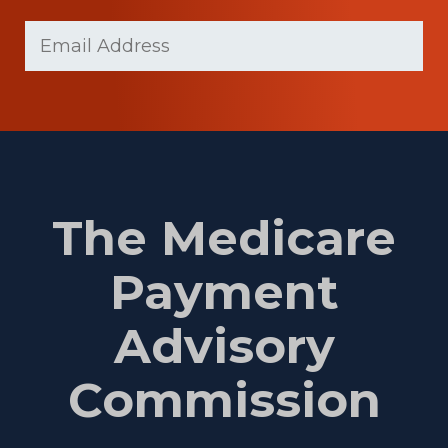
Last
Email
(Required)
Name
The Medicare
Payment
Advisory
Commission