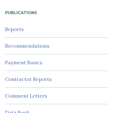
PUBLICATIONS
Reports
Recommendations
Payment Basics
Contractor Reports
Comment Letters
Data Book