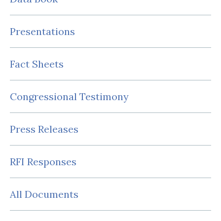
Presentations
Fact Sheets
Congressional Testimony
Press Releases
RFI Responses
All Documents