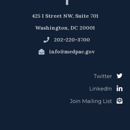
425 I Street NW, Suite 701
Washington, DC 20001
202-220-3700
info@medpac.gov
Twitter
LinkedIn
Join Mailing List