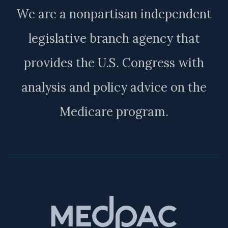
We are a nonpartisan independent
legislative branch agency that
provides the U.S. Congress with
analysis and policy advice on the
Medicare program.