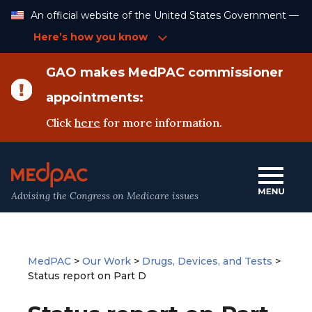
Skip
An official website of the United States Government —
to
Content
Here’s how you know
GAO makes MedPAC commissioner
appointments:
Click
here
for more information.
Advising the Congress on Medicare issues
MedPAC
>
Our Work
>
Drugs, Devices, and Tests
>
Status report on Part D