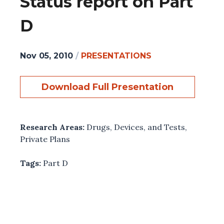
Status report on Part
D
Nov 05, 2010
/
PRESENTATIONS
Download Full Presentation
Research Areas:
Drugs, Devices, and Tests
,
Private Plans
Tags:
Part D