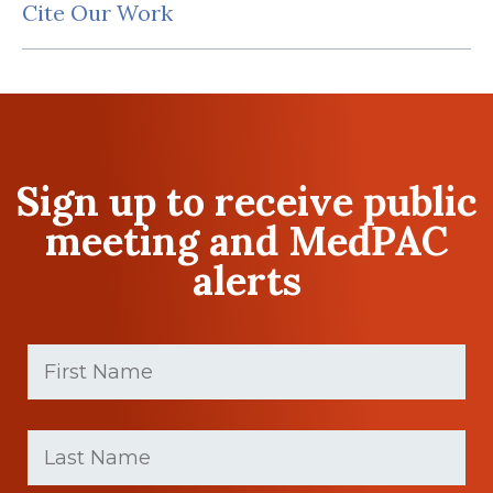
Cite Our Work
Sign up to receive public
meeting and MedPAC
alerts
First
Name
(Required)
First
Last
name
Name
(Required)