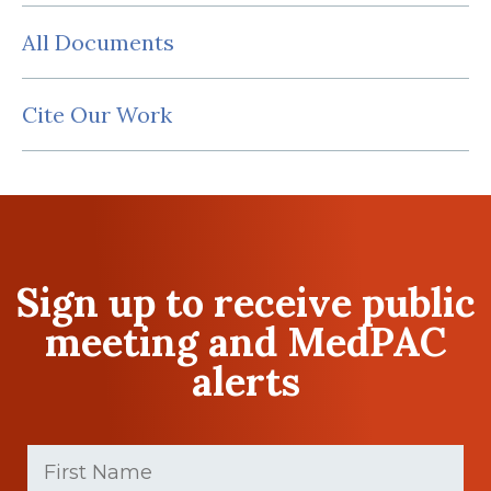
All Documents
Cite Our Work
Sign up to receive public
meeting and MedPAC
alerts
First
Name
(Required)