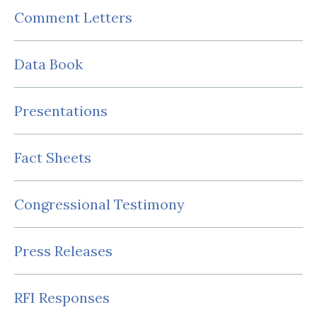
Comment Letters
Data Book
Presentations
Fact Sheets
Congressional Testimony
Press Releases
RFI Responses