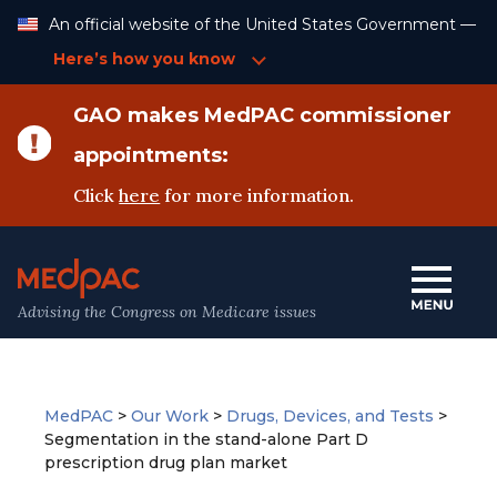
Skip
An official website of the United States Government —
to
Content
Here’s how you know
GAO makes MedPAC commissioner
appointments:
Click
here
for more information.
Advising the Congress on Medicare issues
MedPAC
>
Our Work
>
Drugs, Devices, and Tests
>
Segmentation in the stand-alone Part D
prescription drug plan market