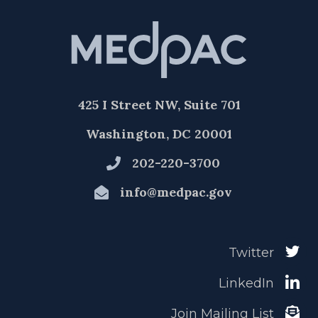
425 I Street NW, Suite 701
Washington, DC 20001
202-220-3700
info@medpac.gov
Twitter
LinkedIn
Join Mailing List