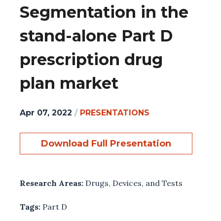
Segmentation in the
stand-alone Part D
prescription drug
plan market
Apr 07, 2022
/
PRESENTATIONS
Download Full Presentation
Research Areas:
Drugs, Devices, and Tests
Tags:
Part D