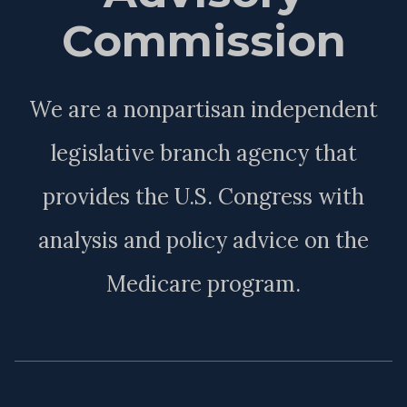
Commission
We are a nonpartisan independent
legislative branch agency that
provides the U.S. Congress with
analysis and policy advice on the
Medicare program.