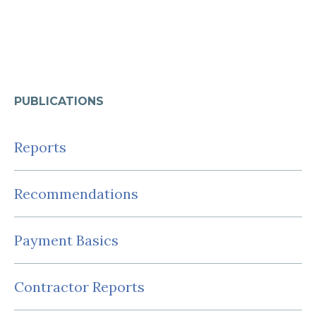
PUBLICATIONS
Reports
Recommendations
Payment Basics
Contractor Reports