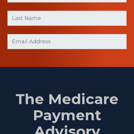
First
Last
name
Name
(Required)
Last
Email
(Required)
Name
The Medicare
Payment
Advisory