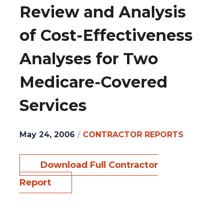
Review and Analysis
of Cost-Effectiveness
Analyses for Two
Medicare-Covered
Services
May 24, 2006
/
CONTRACTOR REPORTS
Download Full Contractor
Report