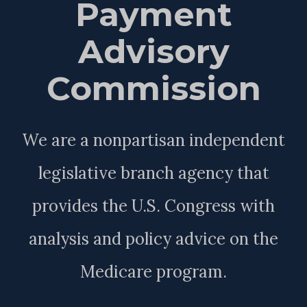
Payment
Advisory
Commission
We are a nonpartisan independent
legislative branch agency that
provides the U.S. Congress with
analysis and policy advice on the
Medicare program.