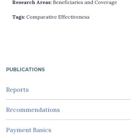
Research Areas:
Beneficiaries and Coverage
Tags:
Comparative Effectiveness
PUBLICATIONS
Reports
Recommendations
Payment Basics