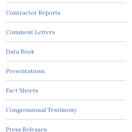
Contractor Reports
Comment Letters
Data Book
Presentations
Fact Sheets
Congressional Testimony
Press Releases