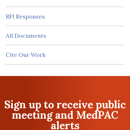
RFI Responses
All Documents
Cite Our Work
Sign up to receive public
meeting and MedPAC
alerts