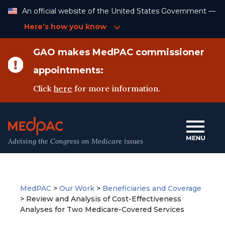
Skip
An official website of the United States Government —
to
Content
Here’s how you know
GAO makes MedPAC commissioner
appointments:
Click
here
for more information.
Advising the Congress on Medicare issues
MedPAC
>
Our Work
>
Beneficiaries and Coverage
>
Review and Analysis of Cost-Effectiveness
Analyses for Two Medicare-Covered Services