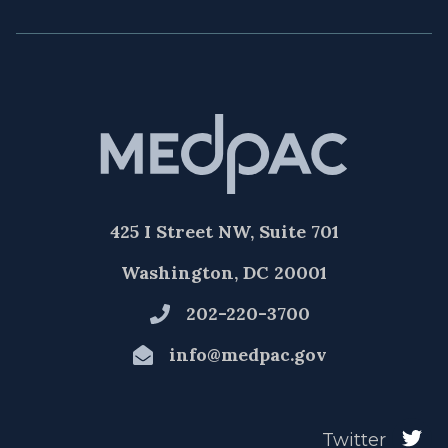
425 I Street NW, Suite 701
Washington, DC 20001
202-220-3700
info@medpac.gov
Twitter