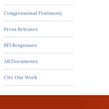
Congressional Testimony
Press Releases
RFI Responses
All Documents
Cite Our Work