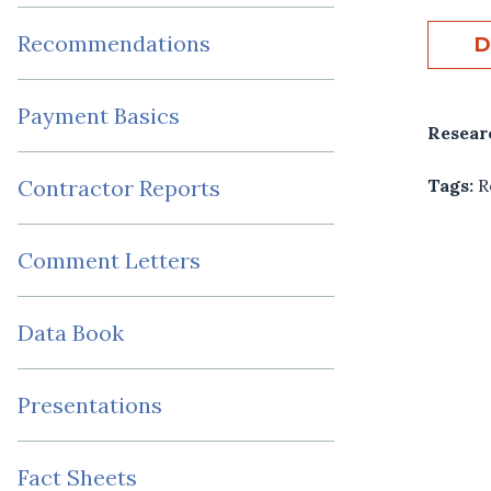
Recommendations
D
Payment Basics
Resear
Tags:
R
Contractor Reports
Comment Letters
Data Book
Presentations
Fact Sheets