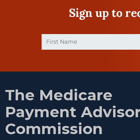
Sign up to r
First
Name
(Required)
First
name
The Medicare
Payment Adviso
Commission