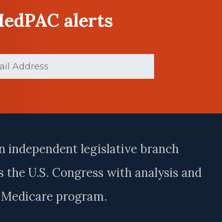
MedPAC alerts
Required)
n independent legislative branch
 the U.S. Congress with analysis and
e Medicare program.