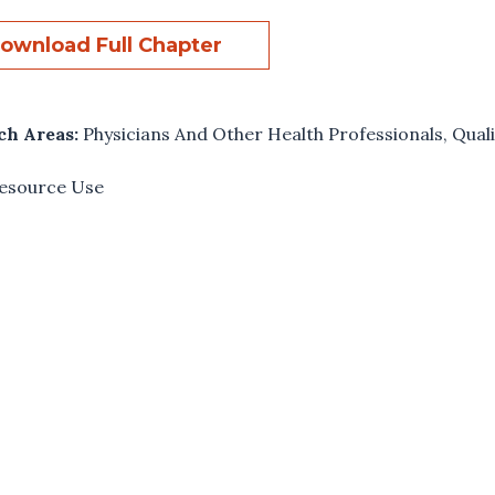
ownload Full Chapter
ch Areas:
Physicians And Other Health Professionals
,
Quali
esource Use