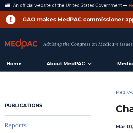
Skip
An official website of the United States Government —
H
to
Content
GAO makes MedPAC commissioner ap
Advising the Congress on Medicare issues
Home
About MedPAC
Medic
MedPA
PUBLICATIONS
Cha
Reports
Mar 01