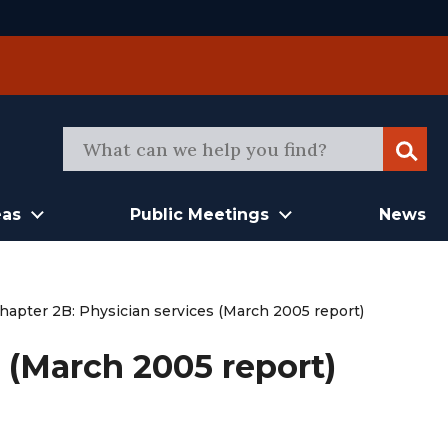
Sear
eas
Public Meetings
News
hapter 2B: Physician services (March 2005 report)
 (March 2005 report)