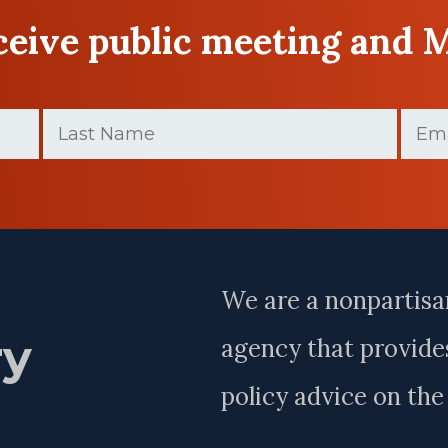
eceive public meeting and 
Last
Email
(
Name
(Required)
Last
Name
We are a nonpartisa
ry
agency that provides
policy advice on th