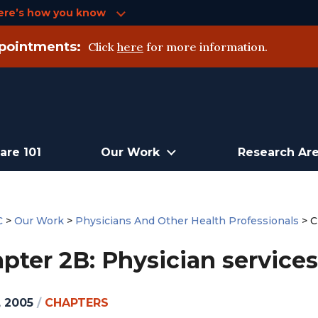
ere’s how you know
pointments:
Click
here
for more information.
are 101
Our Work
Research Ar
C
>
Our Work
>
Physicians And Other Health Professionals
>
C
pter 2B: Physician services
, 2005
/
CHAPTERS