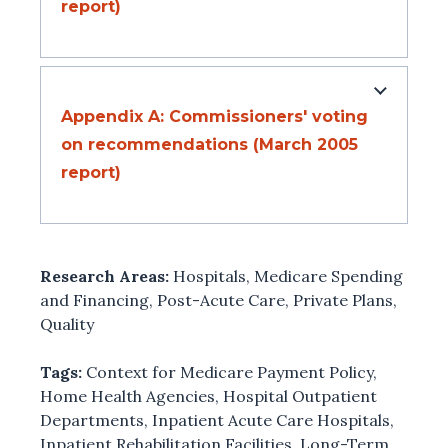
report)
Appendix A: Commissioners' voting
on recommendations (March 2005
report)
Research Areas:
Hospitals
,
Medicare Spending
and Financing
,
Post-Acute Care
,
Private Plans
,
Quality
Tags:
Context for Medicare Payment Policy
,
Home Health Agencies
,
Hospital Outpatient
Departments
,
Inpatient Acute Care Hospitals
,
Inpatient Rehabilitation Facilities
,
Long-Term