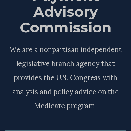
Advisory
Commission
We are a nonpartisan independent
legislative branch agency that
provides the U.S. Congress with
analysis and policy advice on the
Medicare program.