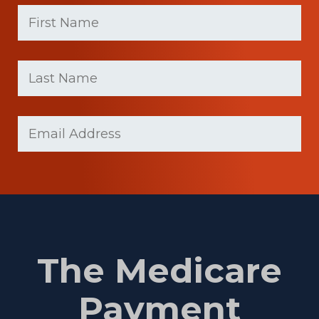
First
Name
(Required)
First
Last
name
Name
(Required)
Last
Email
Name
(Required)
The Medicare
Payment