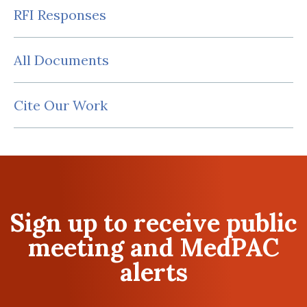
RFI Responses
All Documents
Cite Our Work
Sign up to receive public
meeting and MedPAC
alerts