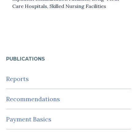
Care Hospitals
,
Skilled Nursing Facilities
PUBLICATIONS
Reports
Recommendations
Payment Basics