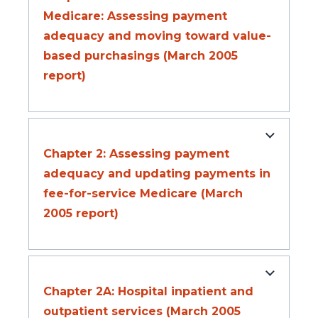
Medicare: Assessing payment
adequacy and moving toward value-
based purchasings (March 2005
report)
Chapter 2: Assessing payment
adequacy and updating payments in
fee-for-service Medicare (March
2005 report)
Chapter 2A: Hospital inpatient and
outpatient services (March 2005