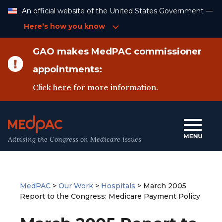
Skip
An official website of the United States Government —
to
Content
Here’s how you know
GAO makes MedPAC commissioner
appointments:
Click
here
for more information.
Advising the Congress on Medicare issues
MedPAC
>
Our Work
>
Hospitals
>
March 2005
Report to the Congress: Medicare Payment Policy