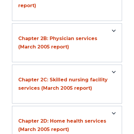
report)
Chapter 2B: Physician services
(March 2005 report)
Chapter 2C: Skilled nursing facility
services (March 2005 report)
Chapter 2D: Home health services
(March 2005 report)