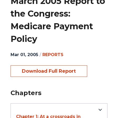
March 2005 Report to
the Congress:
Medicare Payment
Policy
Mar 01, 2005
/
REPORTS
Download Full Report
Chapters
Chapter 1: At a crossroads in