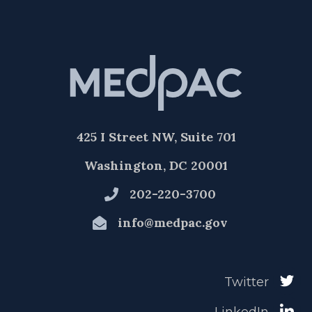
425 I Street NW, Suite 701
Washington, DC 20001
202-220-3700
info@medpac.gov
Twitter
LinkedIn