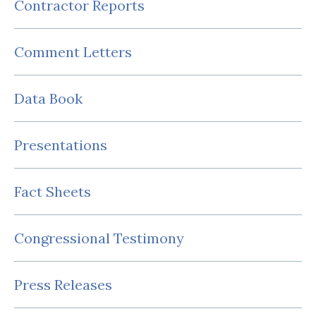
Contractor Reports
Comment Letters
Data Book
Presentations
Fact Sheets
Congressional Testimony
Press Releases