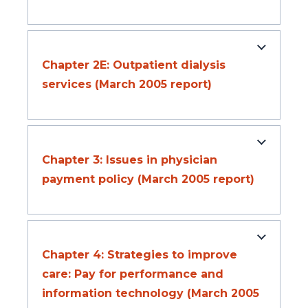
Chapter 2E: Outpatient dialysis
services (March 2005 report)
Chapter 3: Issues in physician
payment policy (March 2005 report)
Chapter 4: Strategies to improve
care: Pay for performance and
information technology (March 2005