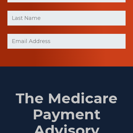
First
Last
name
Name
(Required)
Last
Email
(Required)
Name
The Medicare
Payment
Advisory