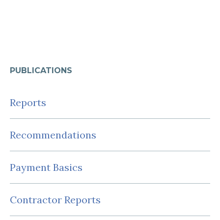
PUBLICATIONS
Reports
Recommendations
Payment Basics
Contractor Reports