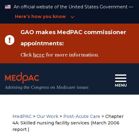
Skip
An official website of the United States Government —
to
Content
Here’s how you know
GAO makes MedPAC commissioner
appointments:
Click
here
for more information.
Advising the Congress on Medicare issues
MedPAC
>
Our Work
>
Post-Acute Care
>
Chapter
4A: Skilled nursing facility services (March 2006
report )