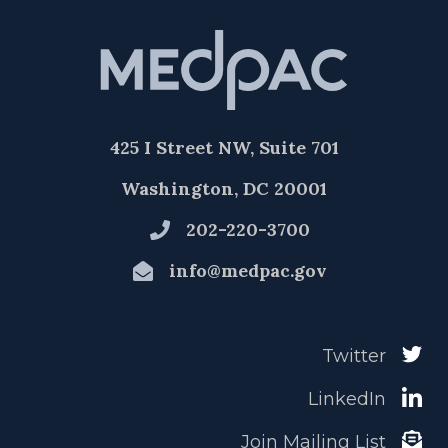
425 I Street NW, Suite 701
Washington, DC 20001
202-220-3700
info@medpac.gov
Twitter
LinkedIn
Join Mailing List