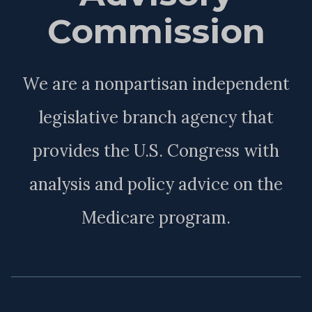
Commission
We are a nonpartisan independent
legislative branch agency that
provides the U.S. Congress with
analysis and policy advice on the
Medicare program.