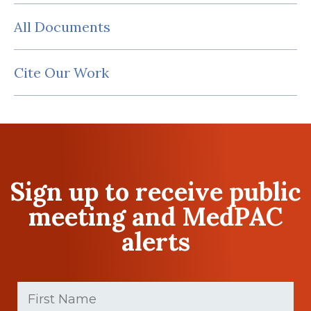
All Documents
Cite Our Work
Sign up to receive public
meeting and MedPAC
alerts
First
Name
(Required)