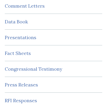
Comment Letters
Data Book
Presentations
Fact Sheets
Congressional Testimony
Press Releases
RFI Responses