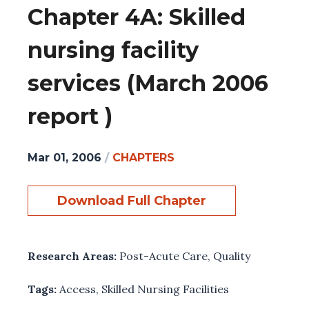
Chapter 4A: Skilled
nursing facility
services (March 2006
report )
Mar 01, 2006
/
CHAPTERS
Download Full Chapter
Research Areas:
Post-Acute Care
,
Quality
Tags:
Access
,
Skilled Nursing Facilities