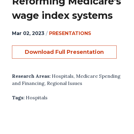
Reforming Medicare’s
wage index systems
Mar 02, 2023
/
PRESENTATIONS
Download Full Presentation
Research Areas:
Hospitals
,
Medicare Spending
and Financing
,
Regional Issues
Tags:
Hospitals