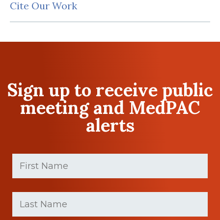
Cite Our Work
Sign up to receive public
meeting and MedPAC
alerts
First
Name
(Required)
First
Last
name
Name
(Required)