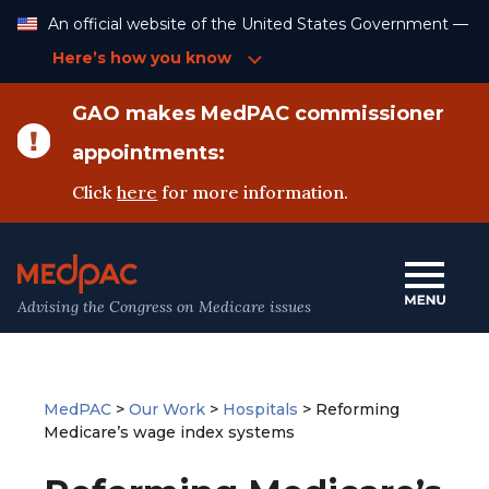
Skip
An official website of the United States Government —
to
Content
Here’s how you know
GAO makes MedPAC commissioner
appointments:
Click
here
for more information.
Advising the Congress on Medicare issues
MedPAC
>
Our Work
>
Hospitals
>
Reforming
Medicare’s wage index systems