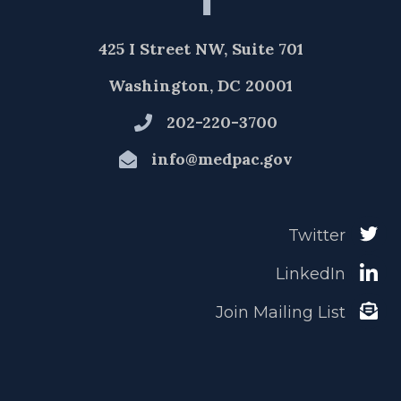
425 I Street NW, Suite 701
Washington, DC 20001
202-220-3700
info@medpac.gov
Twitter
LinkedIn
Join Mailing List