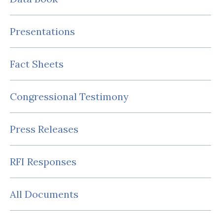
Presentations
Fact Sheets
Congressional Testimony
Press Releases
RFI Responses
All Documents