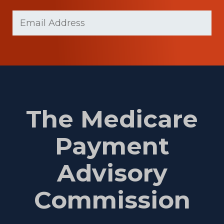
Last
Email
Name
(Required)
The Medicare
Payment
Advisory
Commission