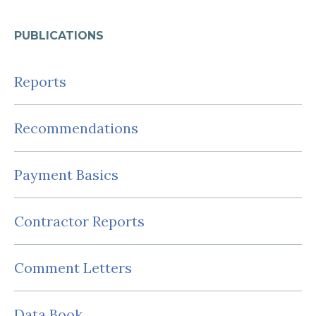
PUBLICATIONS
Reports
Recommendations
Payment Basics
Contractor Reports
Comment Letters
Data Book