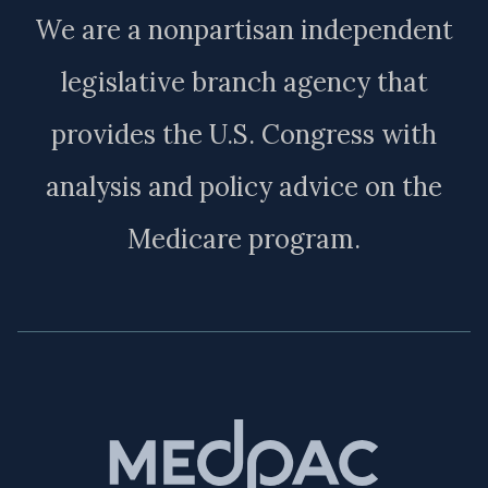
We are a nonpartisan independent
legislative branch agency that
provides the U.S. Congress with
analysis and policy advice on the
Medicare program.