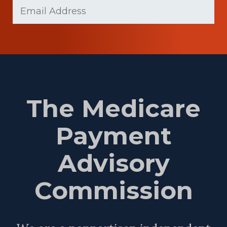
Email
(Required)
Name
The Medicare
Payment
Advisory
Commission