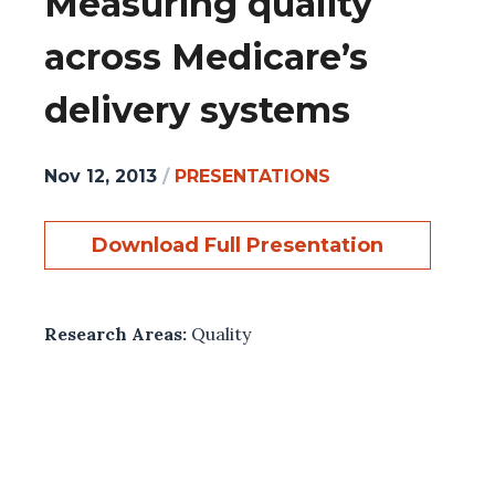
Measuring quality
across Medicare’s
delivery systems
Nov 12, 2013
/
PRESENTATIONS
Download Full Presentation
Research Areas:
Quality