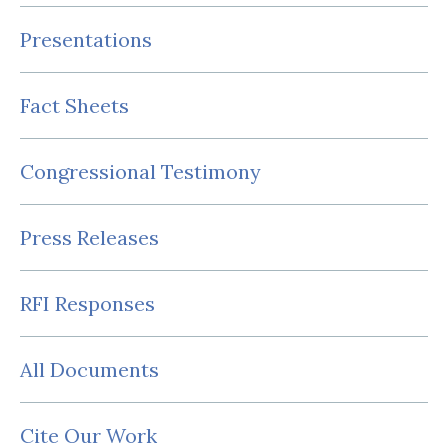
Presentations
Fact Sheets
Congressional Testimony
Press Releases
RFI Responses
All Documents
Cite Our Work