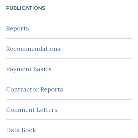
PUBLICATIONS
Reports
Recommendations
Payment Basics
Contractor Reports
Comment Letters
Data Book