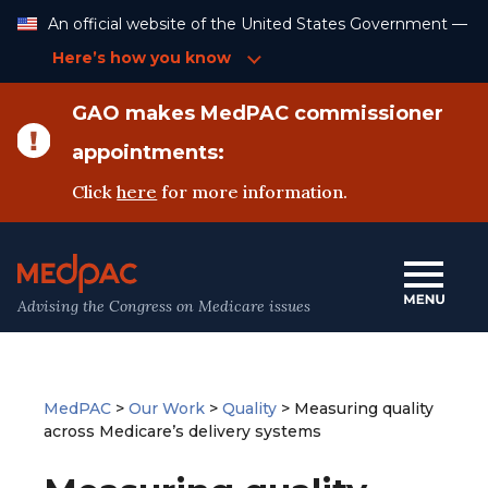
Skip
An official website of the United States Government —
to
Content
Here’s how you know
GAO makes MedPAC commissioner
appointments:
Click
here
for more information.
Advising the Congress on Medicare issues
MedPAC
>
Our Work
>
Quality
>
Measuring quality
across Medicare’s delivery systems