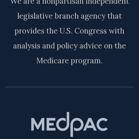
We are a nonpartisan independent
legislative branch agency that
provides the U.S. Congress with
analysis and policy advice on the
Medicare program.