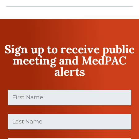
Sign up to receive public
meeting and MedPAC
alerts
First
Name
(Required)
First
Last
name
Name
(Required)
Last