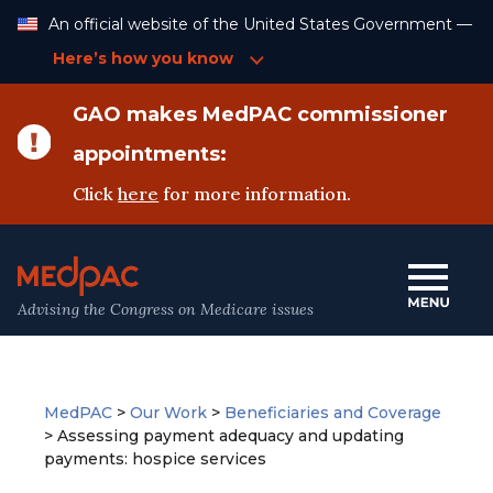
Skip
An official website of the United States Government —
to
Content
Here’s how you know
GAO makes MedPAC commissioner
appointments:
Click
here
for more information.
Advising the Congress on Medicare issues
MedPAC
>
Our Work
>
Beneficiaries and Coverage
>
Assessing payment adequacy and updating
payments: hospice services