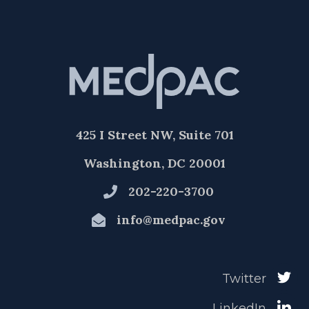
425 I Street NW, Suite 701
Washington, DC 20001
202-220-3700
info@medpac.gov
Twitter
LinkedIn