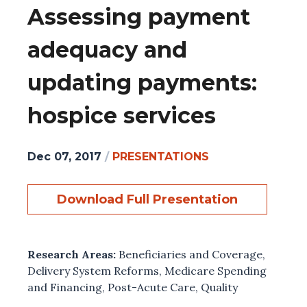
Assessing payment
adequacy and
updating payments:
hospice services
Dec 07, 2017
/
PRESENTATIONS
Download Full Presentation
Research Areas:
Beneficiaries and Coverage
,
Delivery System Reforms
,
Medicare Spending
and Financing
,
Post-Acute Care
,
Quality