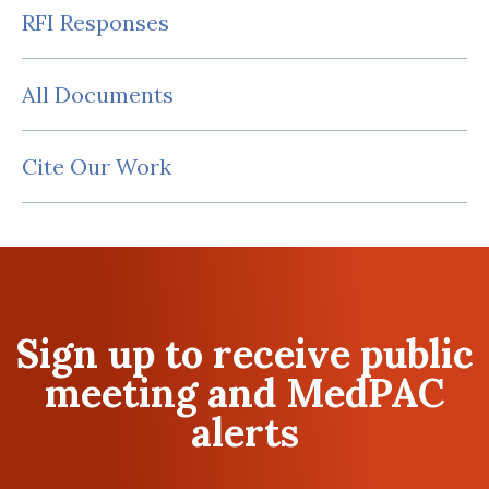
RFI Responses
All Documents
Cite Our Work
Sign up to receive public
meeting and MedPAC
alerts