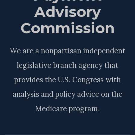
Advisory
Commission
We are a nonpartisan independent
legislative branch agency that
provides the U.S. Congress with
analysis and policy advice on the
Medicare program.