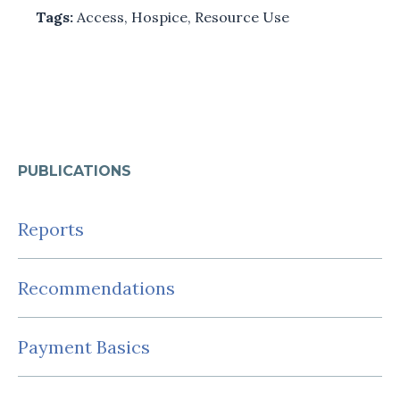
Tags:
Access
,
Hospice
,
Resource Use
PUBLICATIONS
Reports
Recommendations
Payment Basics