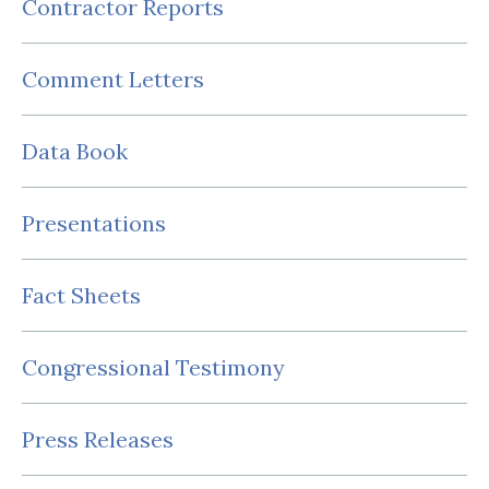
Contractor Reports
Comment Letters
Data Book
Presentations
Fact Sheets
Congressional Testimony
Press Releases