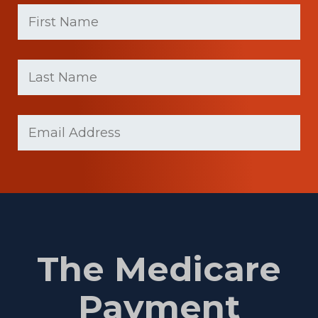
First
Name
(Required)
First
Last
name
Name
(Required)
Last
Email
(Required)
Name
The Medicare
Payment