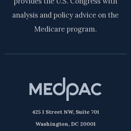
provides the U.S. Congress with
analysis and policy advice on the
Medicare program.
425 I Street NW, Suite 701
Washington, DC 20001