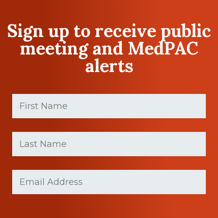
Sign up to receive public
meeting and MedPAC
alerts
First
Name
(Required)
First
Last
name
Name
(Required)
Last
Email
(Required)
Name