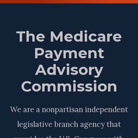
The Medicare
Payment
Advisory
Commission
We are a nonpartisan independent
legislative branch agency that