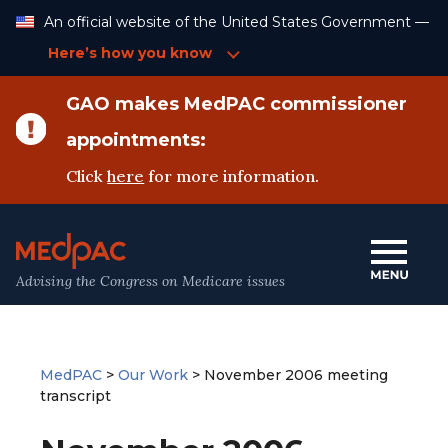
Skip
An official website of the United States Government —
to
Content
Here’s how you know
GAO makes MedPAC commissioner
appointments:
Click
here
for more information.
Advising the Congress on Medicare issues
MedPAC
>
Our Work
>
November 2006 meeting
transcript