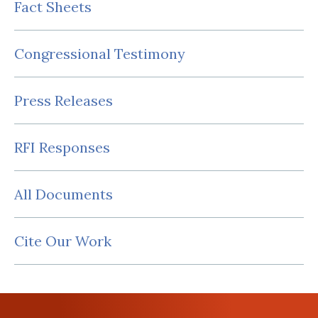
Fact Sheets
Congressional Testimony
Press Releases
RFI Responses
All Documents
Cite Our Work