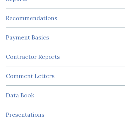
Recommendations
Payment Basics
Contractor Reports
Comment Letters
Data Book
Presentations