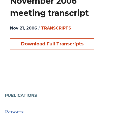
November 2006
meeting transcript
Nov 21, 2006
/
TRANSCRIPTS
Download Full Transcripts
PUBLICATIONS
Reports