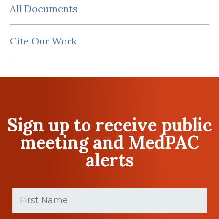
All Documents
Cite Our Work
Sign up to receive public
meeting and MedPAC
alerts
First
Name
(Required)