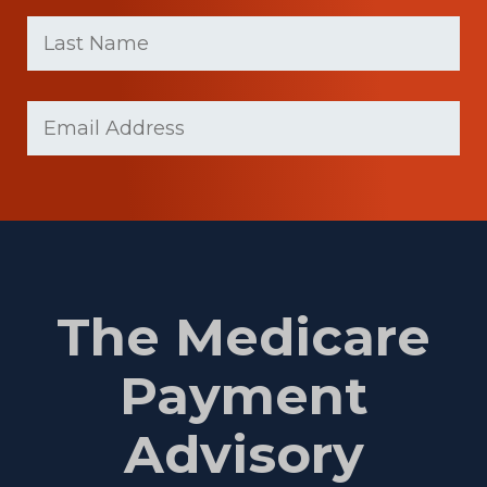
First
Last
name
Name
(Required)
Last
Email
(Required)
Name
The Medicare
Payment
Advisory