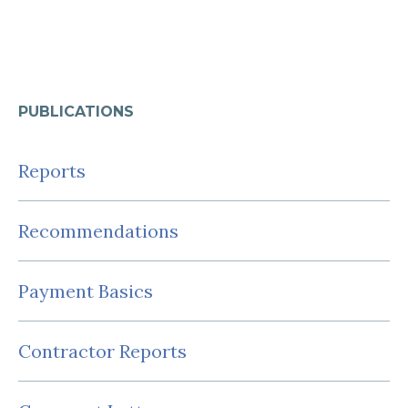
PUBLICATIONS
Reports
Recommendations
Payment Basics
Contractor Reports