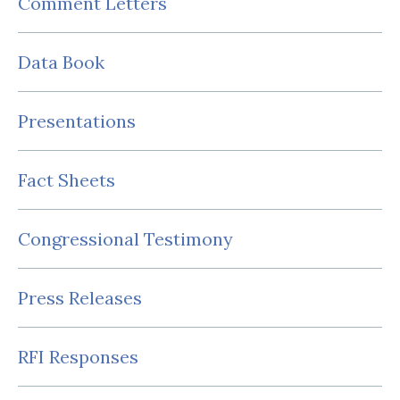
Comment Letters
Data Book
Presentations
Fact Sheets
Congressional Testimony
Press Releases
RFI Responses