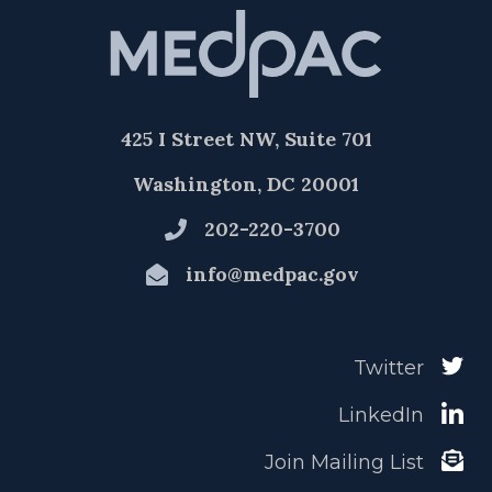
425 I Street NW, Suite 701
Washington, DC 20001
202-220-3700
info@medpac.gov
Twitter
LinkedIn
Join Mailing List