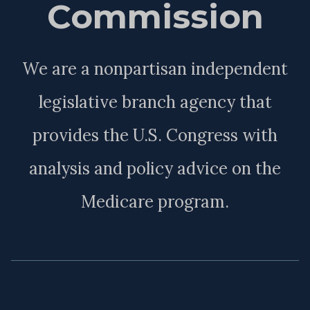
Commission
We are a nonpartisan independent
legislative branch agency that
provides the U.S. Congress with
analysis and policy advice on the
Medicare program.