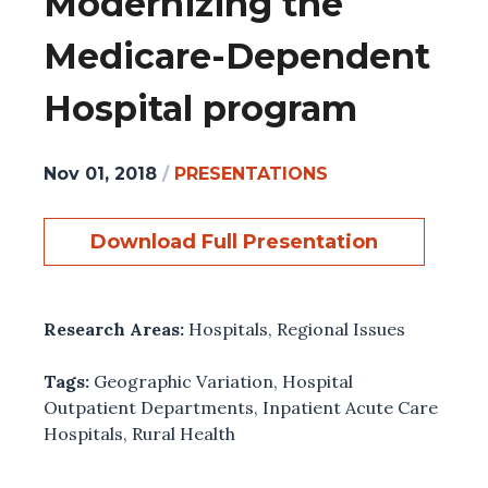
Modernizing the
Medicare-Dependent
Hospital program
Nov 01, 2018
/
PRESENTATIONS
Download Full Presentation
Research Areas:
Hospitals
,
Regional Issues
Tags:
Geographic Variation
,
Hospital
Outpatient Departments
,
Inpatient Acute Care
Hospitals
,
Rural Health