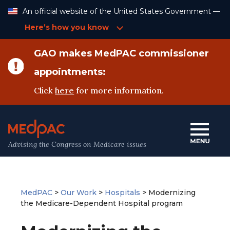
Skip
An official website of the United States Government —
to
Content
Here’s how you know
GAO makes MedPAC commissioner
appointments:
Click
here
for more information.
Advising the Congress on Medicare issues
MedPAC
>
Our Work
>
Hospitals
>
Modernizing
the Medicare-Dependent Hospital program