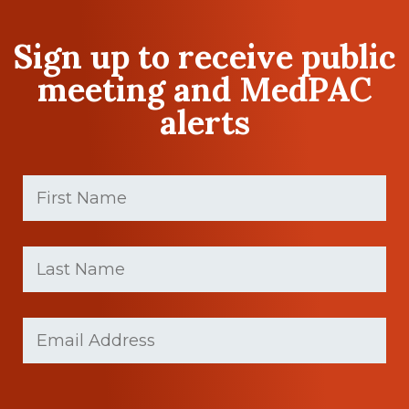
Sign up to receive public
meeting and MedPAC
alerts
First
Name
(Required)
First
Last
name
Name
(Required)
Last
Email
(Required)
Name