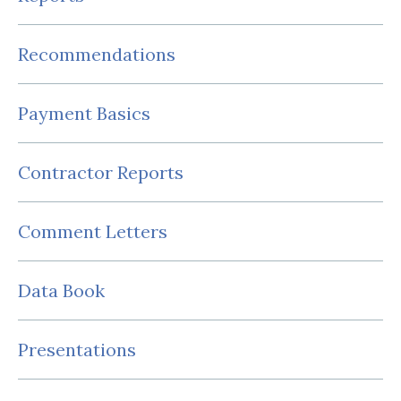
Recommendations
Payment Basics
Contractor Reports
Comment Letters
Data Book
Presentations