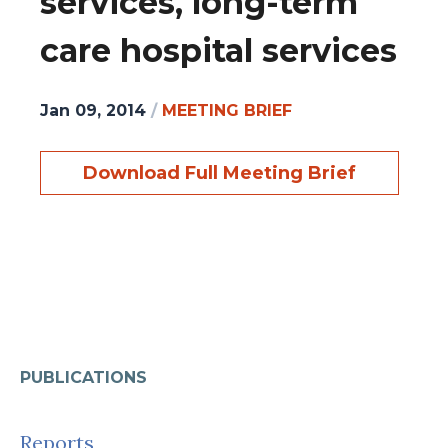
services, long-term
care hospital services
Jan 09, 2014
/
MEETING BRIEF
Download Full Meeting Brief
PUBLICATIONS
Reports