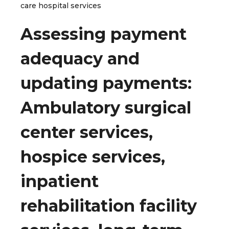
care hospital services
Assessing payment
adequacy and
updating payments:
Ambulatory surgical
center services,
hospice services,
inpatient
rehabilitation facility