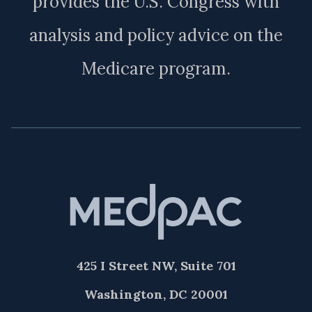
provides the U.S. Congress with
analysis and policy advice on the
Medicare program.
425 I Street NW, Suite 701
Washington, DC 20001