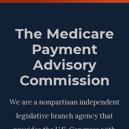
The Medicare
Payment
Advisory
Commission
We are a nonpartisan independent
legislative branch agency that