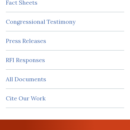
Fact Sheets
Congressional Testimony
Press Releases
RFI Responses
All Documents
Cite Our Work