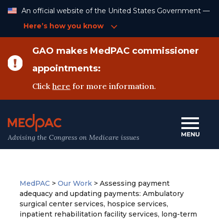
Skip
An official website of the United States Government —
to
Content
Here’s how you know
GAO makes MedPAC commissioner
appointments:
Click
here
for more information.
Advising the Congress on Medicare issues
MedPAC
>
Our Work
>
Assessing payment
adequacy and updating payments: Ambulatory
surgical center services, hospice services,
inpatient rehabilitation facility services, long-term