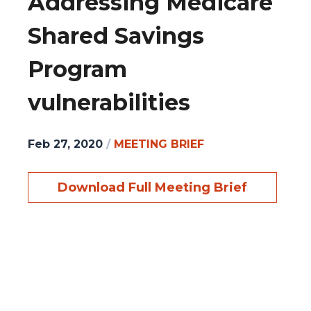
Addressing Medicare
Shared Savings
Program
vulnerabilities
Feb 27, 2020
/
MEETING BRIEF
Download Full Meeting Brief