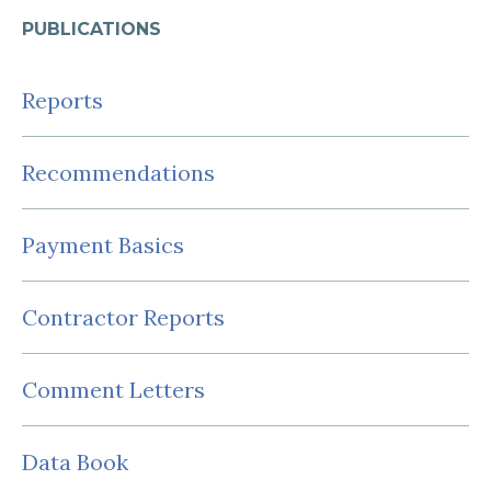
PUBLICATIONS
Reports
Recommendations
Payment Basics
Contractor Reports
Comment Letters
Data Book