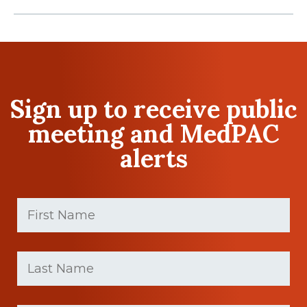
Sign up to receive public
meeting and MedPAC
alerts
First
Name
(Required)
First
Last
name
Name
(Required)
Last