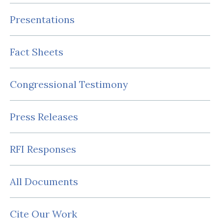
Presentations
Fact Sheets
Congressional Testimony
Press Releases
RFI Responses
All Documents
Cite Our Work