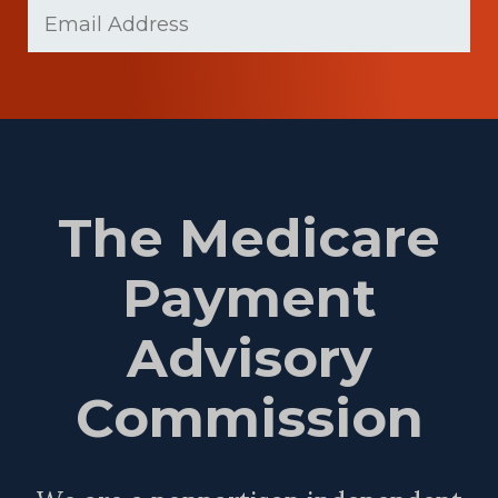
Email
Name
(Required)
The Medicare
Payment
Advisory
Commission