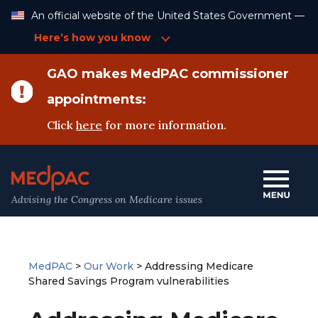
Skip
An official website of the United States Government —
to
Content
Here’s how you know
GAO makes MedPAC commissioner
appointments:
Click
here
for more information.
Advising the Congress on Medicare issues
MedPAC
>
Our Work
>
Addressing Medicare
Shared Savings Program vulnerabilities