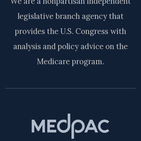
We are a nonpartisan independent
legislative branch agency that
provides the U.S. Congress with
analysis and policy advice on the
Medicare program.