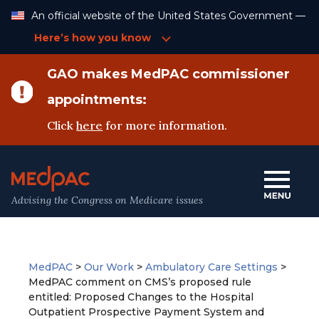
Skip
An official website of the United States Government —
to
Content
Here’s how you know
GAO makes MedPAC commissioner
appointments:
Click
here
for more information.
Advising the Congress on Medicare issues
MedPAC
>
Our Work
>
Ambulatory Care Settings
>
MedPAC comment on CMS’s proposed rule
entitled: Proposed Changes to the Hospital
Outpatient Prospective Payment System and