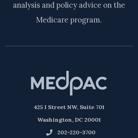
analysis and policy advice on the
Medicare program.
425 I Street NW, Suite 701
Washington, DC 20001
202-220-3700