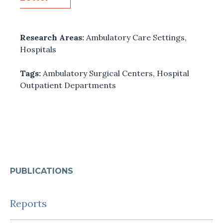
Research Areas:
Ambulatory Care Settings
,
Hospitals
Tags:
Ambulatory Surgical Centers
,
Hospital
Outpatient Departments
PUBLICATIONS
Reports