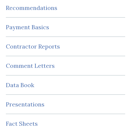
Recommendations
Payment Basics
Contractor Reports
Comment Letters
Data Book
Presentations
Fact Sheets