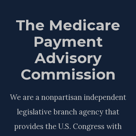
The Medicare
Payment
Advisory
Commission
We are a nonpartisan independent
legislative branch agency that
provides the U.S. Congress with