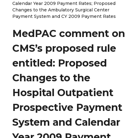
Calendar Year 2009 Payment Rates; Proposed
Changes to the Ambulatory Surgical Center
Payment System and CY 2009 Payment Rates
MedPAC comment on
CMS’s proposed rule
entitled: Proposed
Changes to the
Hospital Outpatient
Prospective Payment
System and Calendar
Year 2009 Payment