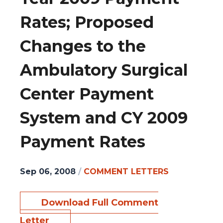
Rates; Proposed
Changes to the
Ambulatory Surgical
Center Payment
System and CY 2009
Payment Rates
Sep 06, 2008
/
COMMENT LETTERS
Download Full Comment
Letter