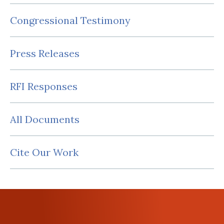
Congressional Testimony
Press Releases
RFI Responses
All Documents
Cite Our Work