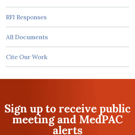
RFI Responses
All Documents
Cite Our Work
Sign up to receive public
meeting and MedPAC
alerts