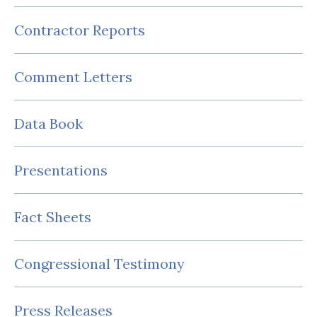
Contractor Reports
Comment Letters
Data Book
Presentations
Fact Sheets
Congressional Testimony
Press Releases