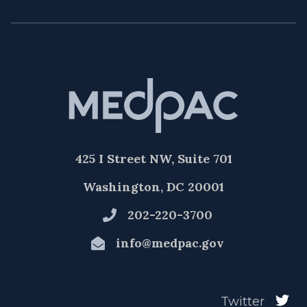
425 I Street NW, Suite 701
Washington, DC 20001
202-220-3700
info@medpac.gov
Twitter