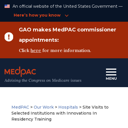
Skip
An official website of the United States Government —
to
Content
Here’s how you know
GAO makes MedPAC commissioner
appointments:
Click
here
for more information.
Advising the Congress on Medicare issues
MedPAC
>
Our Work
>
Hospitals
>
Site Visits to
Selected Institutions with Innovations In
Residency Training