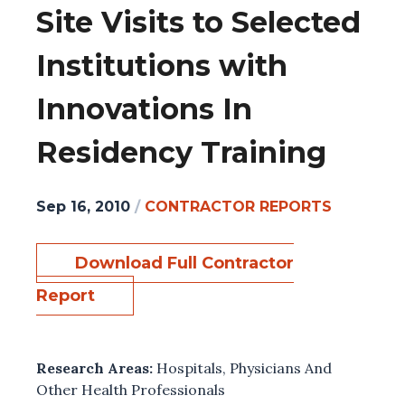
Site Visits to Selected
Institutions with
Innovations In
Residency Training
Sep 16, 2010
/
CONTRACTOR REPORTS
Download Full Contractor
Report
Research Areas:
Hospitals
,
Physicians And
Other Health Professionals