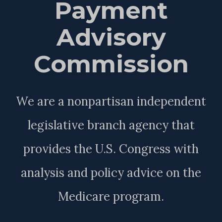
Payment
Advisory
Commission
We are a nonpartisan independent
legislative branch agency that
provides the U.S. Congress with
analysis and policy advice on the
Medicare program.