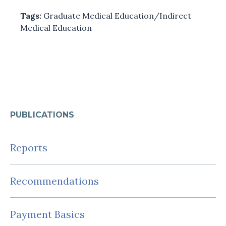
Tags:
Graduate Medical Education/Indirect
Medical Education
PUBLICATIONS
Reports
Recommendations
Payment Basics