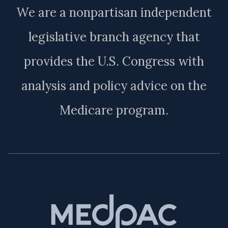
We are a nonpartisan independent
legislative branch agency that
provides the U.S. Congress with
analysis and policy advice on the
Medicare program.