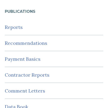
PUBLICATIONS
Reports
Recommendations
Payment Basics
Contractor Reports
Comment Letters
Data Book