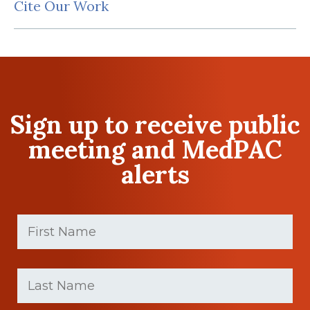
Cite Our Work
Sign up to receive public
meeting and MedPAC
alerts
First
Name
(Required)
First
Last
name
Name
(Required)