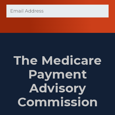
Last
Email
Name
(Required)
The Medicare
Payment
Advisory
Commission