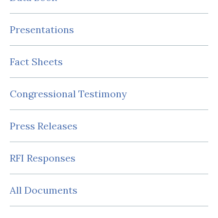
Presentations
Fact Sheets
Congressional Testimony
Press Releases
RFI Responses
All Documents