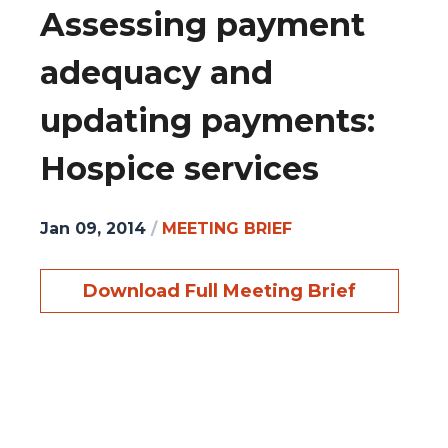
Assessing payment
adequacy and
updating payments:
Hospice services
Jan 09, 2014
/
MEETING BRIEF
Download Full Meeting Brief