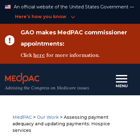
Skip
An official website of the United States Government —
to
Content
Here’s how you know
GAO makes MedPAC commissioner
appointments:
Click
here
for more information.
Advising the Congress on Medicare issues
MedPAC
>
Our Work
>
Assessing payment
adequacy and updating payments: Hospice
services