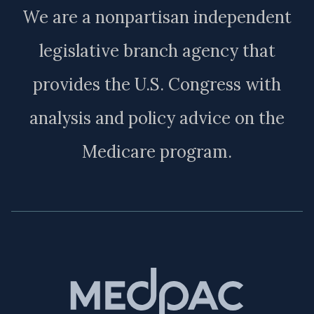
We are a nonpartisan independent
legislative branch agency that
provides the U.S. Congress with
analysis and policy advice on the
Medicare program.