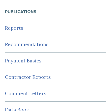
PUBLICATIONS
Reports
Recommendations
Payment Basics
Contractor Reports
Comment Letters
Data Book