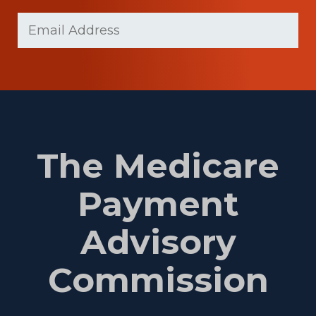
Last
Email
Name
(Required)
The Medicare
Payment
Advisory
Commission