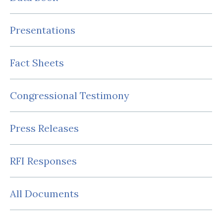
Presentations
Fact Sheets
Congressional Testimony
Press Releases
RFI Responses
All Documents