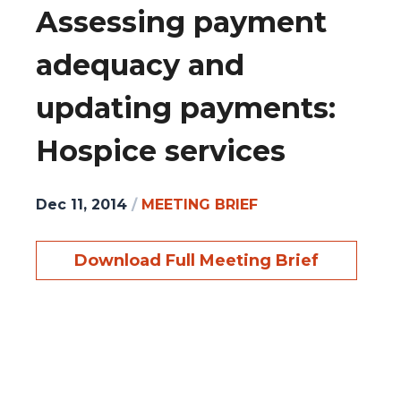
Assessing payment
adequacy and
updating payments:
Hospice services
Dec 11, 2014
/
MEETING BRIEF
Download Full Meeting Brief