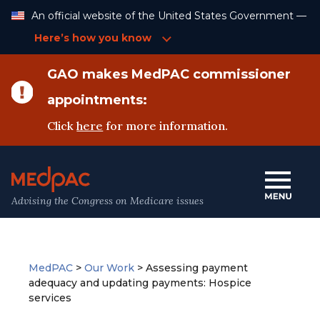
Skip
An official website of the United States Government —
to
Content
Here’s how you know
GAO makes MedPAC commissioner
appointments:
Click
here
for more information.
Advising the Congress on Medicare issues
MedPAC
>
Our Work
>
Assessing payment
adequacy and updating payments: Hospice
services