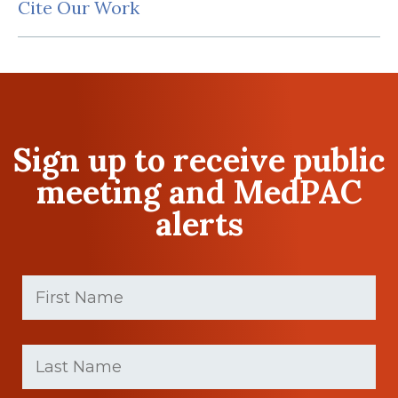
Cite Our Work
Sign up to receive public
meeting and MedPAC
alerts
First
Name
(Required)
First
Last
name
Name
(Required)