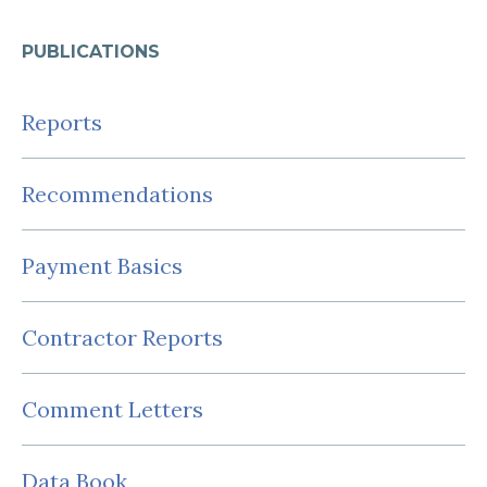
PUBLICATIONS
Reports
Recommendations
Payment Basics
Contractor Reports
Comment Letters
Data Book