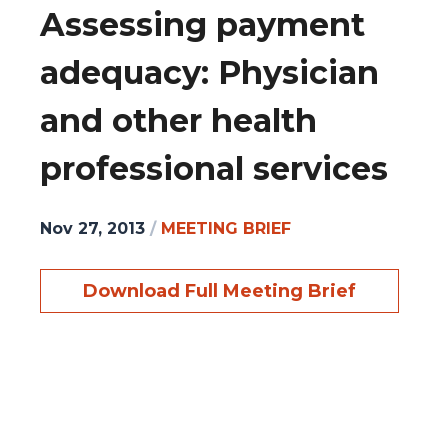
Assessing payment
adequacy: Physician
and other health
professional services
Nov 27, 2013
/
MEETING BRIEF
Download Full Meeting Brief