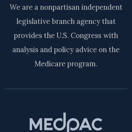
We are a nonpartisan independent
legislative branch agency that
provides the U.S. Congress with
analysis and policy advice on the
Medicare program.