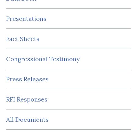
Presentations
Fact Sheets
Congressional Testimony
Press Releases
RFI Responses
All Documents