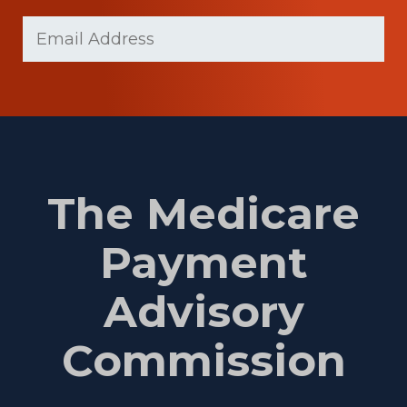
Last
Email
Name
(Required)
The Medicare
Payment
Advisory
Commission