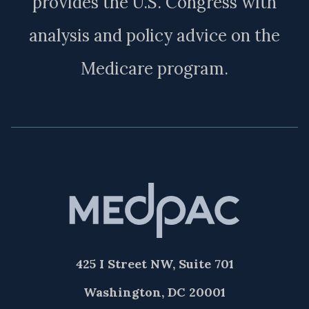
provides the U.S. Congress with
analysis and policy advice on the
Medicare program.
425 I Street NW, Suite 701
Washington, DC 20001