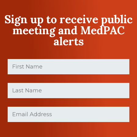
Sign up to receive public
meeting and MedPAC
alerts
First
Name
(Required)
First
Last
name
Name
(Required)
Last
Email
(Required)
Name