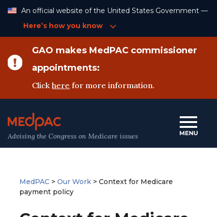
Skip
An official website of the United States Government —
to
Content
Here’s how you know
GAO makes MedPAC commissioner
appointments:
Click
here
for more information.
Advising the Congress on Medicare issues
MedPAC
>
Our Work
>
Context for Medicare
payment policy