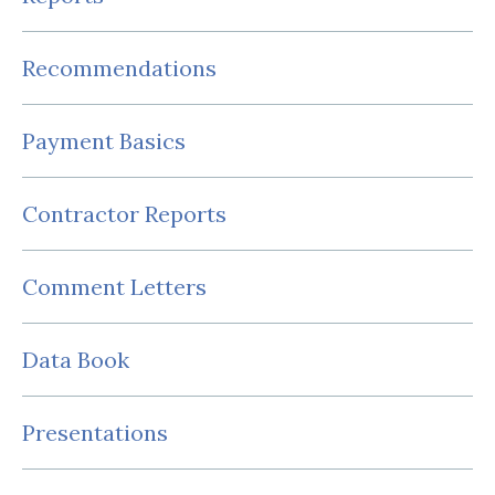
Recommendations
Payment Basics
Contractor Reports
Comment Letters
Data Book
Presentations