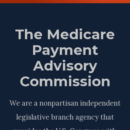
The Medicare
Payment
Advisory
Commission
We are a nonpartisan independent
legislative branch agency that