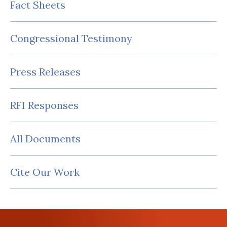
Fact Sheets
Congressional Testimony
Press Releases
RFI Responses
All Documents
Cite Our Work