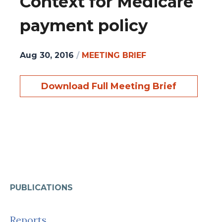
Context for Medicare
payment policy
Aug 30, 2016
/
MEETING BRIEF
Download Full Meeting Brief
PUBLICATIONS
Reports