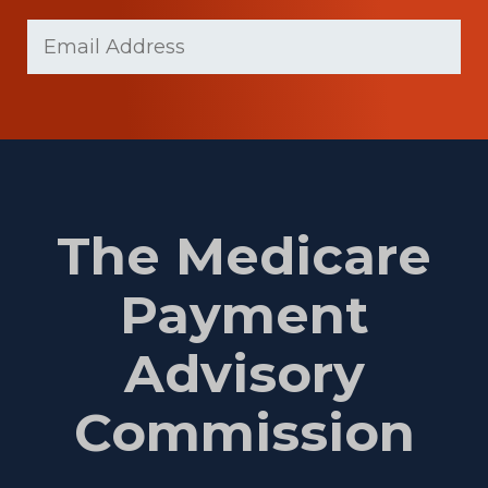
Last
Email
(Required)
Name
The Medicare
Payment
Advisory
Commission