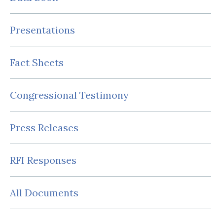
Presentations
Fact Sheets
Congressional Testimony
Press Releases
RFI Responses
All Documents