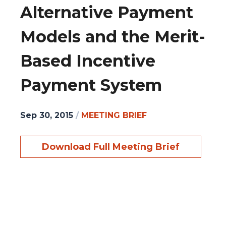
Alternative Payment
Models and the Merit-
Based Incentive
Payment System
Sep 30, 2015
/
MEETING BRIEF
Download Full Meeting Brief