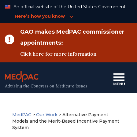
Skip
An official website of the United States Government —
to
Content
Here’s how you know
GAO makes MedPAC commissioner
appointments:
Click
here
for more information.
Advising the Congress on Medicare issues
MedPAC
>
Our Work
>
Alternative Payment
Models and the Merit-Based Incentive Payment
System