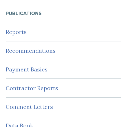
PUBLICATIONS
Reports
Recommendations
Payment Basics
Contractor Reports
Comment Letters
Data Book