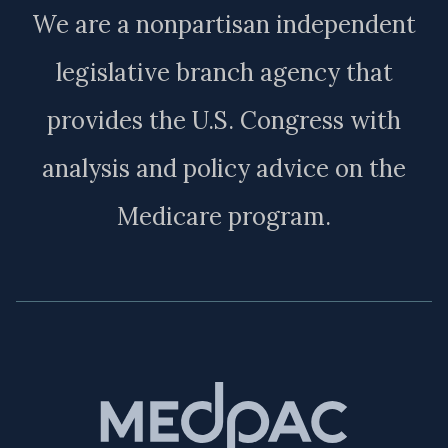
We are a nonpartisan independent
legislative branch agency that
provides the U.S. Congress with
analysis and policy advice on the
Medicare program.