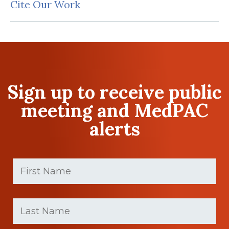
Cite Our Work
Sign up to receive public
meeting and MedPAC
alerts
First
Name
(Required)
First
Last
name
Name
(Required)