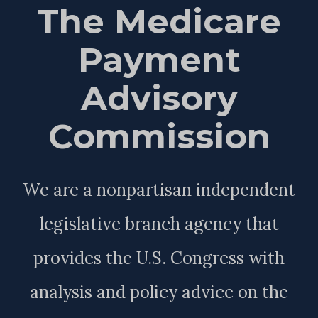
The Medicare
Payment
Advisory
Commission
We are a nonpartisan independent
legislative branch agency that
provides the U.S. Congress with
analysis and policy advice on the