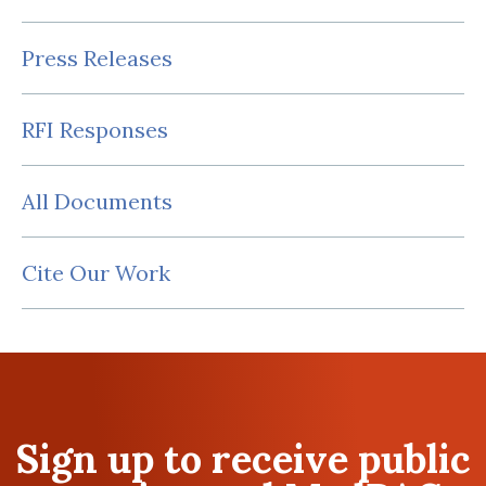
Press Releases
RFI Responses
All Documents
Cite Our Work
Sign up to receive public