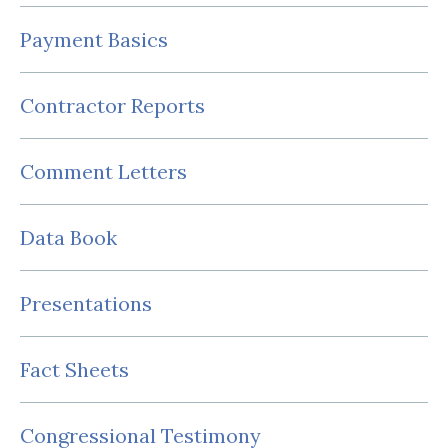
Payment Basics
Contractor Reports
Comment Letters
Data Book
Presentations
Fact Sheets
Congressional Testimony