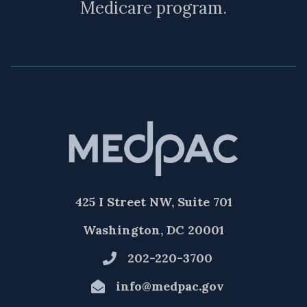
Medicare program.
425 I Street NW, Suite 701
Washington, DC 20001
202-220-3700
info@medpac.gov