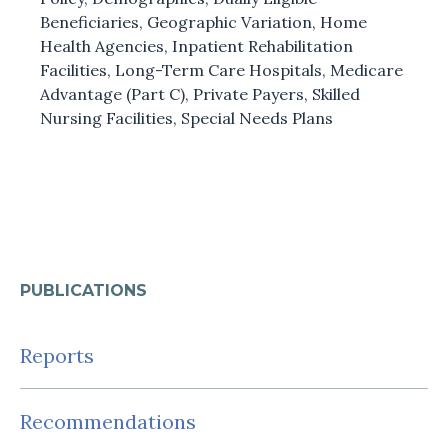
Beneficiaries
,
Geographic Variation
,
Home
Health Agencies
,
Inpatient Rehabilitation
Facilities
,
Long-Term Care Hospitals
,
Medicare
Advantage (Part C)
,
Private Payers
,
Skilled
Nursing Facilities
,
Special Needs Plans
PUBLICATIONS
Reports
Recommendations