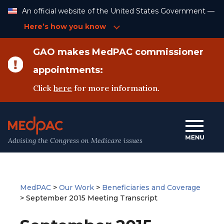
Skip
An official website of the United States Government —
to
Content
Here’s how you know
GAO makes MedPAC commissioner
appointments:
Click
here
for more information.
Advising the Congress on Medicare issues
MedPAC
>
Our Work
>
Beneficiaries and Coverage
>
September 2015 Meeting Transcript