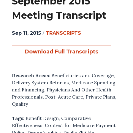
September 2015
Meeting Transcript
Sep 11, 2015
/
TRANSCRIPTS
Download Full Transcripts
Research Areas:
Beneficiaries and Coverage
,
Delivery System Reforms
,
Medicare Spending
and Financing
,
Physicians And Other Health
Professionals
,
Post-Acute Care
,
Private Plans
,
Quality
Tags:
Benefit Design
,
Comparative
Effectiveness
,
Context for Medicare Payment
Policy
,
Demographics
,
Dually Eligible