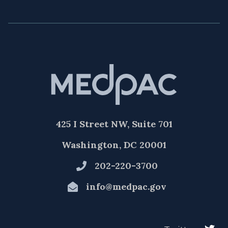
425 I Street NW, Suite 701
Washington, DC 20001
202-220-3700
info@medpac.gov