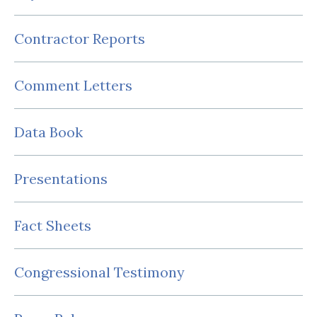
Contractor Reports
Comment Letters
Data Book
Presentations
Fact Sheets
Congressional Testimony