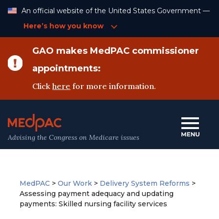
Skip
An official website of the United States Government —
to
Content
Here’s how you know
GAO makes MedPAC commissioner
appointments:
Click
here
for more information.
Advising the Congress on Medicare issues
MedPAC
>
Our Work
>
Delivery System Reforms
>
Assessing payment adequacy and updating
payments: Skilled nursing facility services