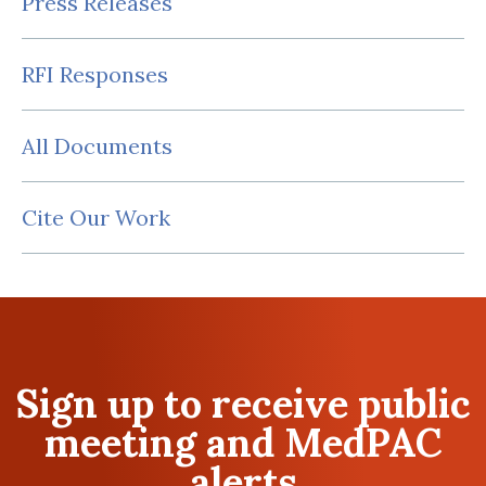
Press Releases
RFI Responses
All Documents
Cite Our Work
Sign up to receive public
meeting and MedPAC
alerts