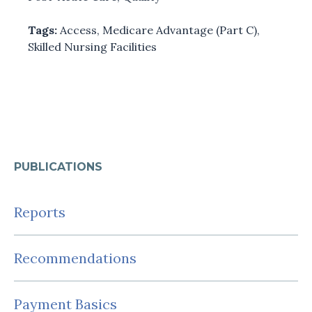
Tags:
Access
,
Medicare Advantage (Part C)
,
Skilled Nursing Facilities
PUBLICATIONS
Reports
Recommendations
Payment Basics