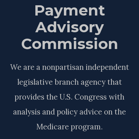
Payment
Advisory
Commission
We are a nonpartisan independent
legislative branch agency that
provides the U.S. Congress with
analysis and policy advice on the
Medicare program.