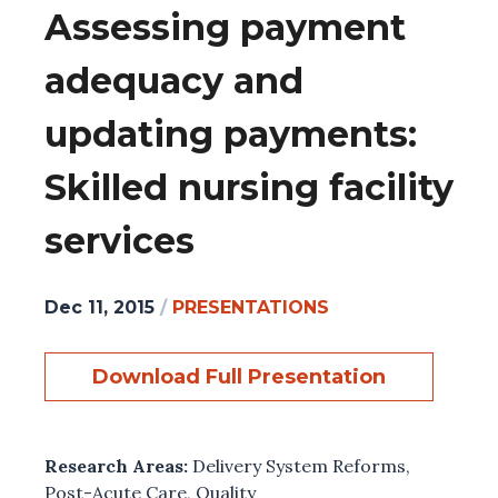
Assessing payment
adequacy and
updating payments:
Skilled nursing facility
services
Dec 11, 2015
/
PRESENTATIONS
Download Full Presentation
Research Areas:
Delivery System Reforms
,
Post-Acute Care
,
Quality