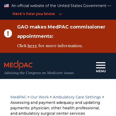
Skip
An official website of the United States Government —
to
Content
Here’s how you know
GAO makes MedPAC commissioner
appointments:
Click
here
for more information.
Advising the Congress on Medicare issues
MedPAC
>
Our Work
>
Ambulatory Care Settings
>
Assessing and payment adequacy and updating
payments: physician, other health professional,
and ambulatory surgical center services