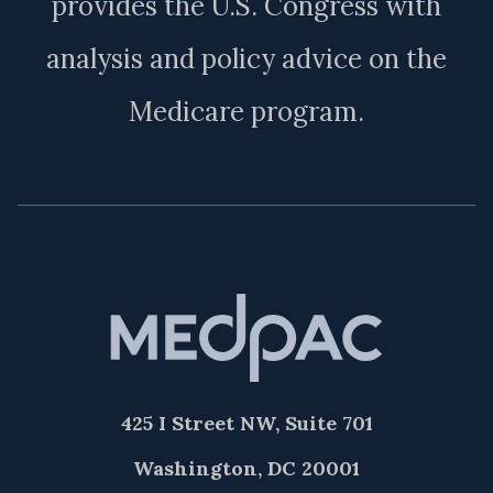
provides the U.S. Congress with
analysis and policy advice on the
Medicare program.
425 I Street NW, Suite 701
Washington, DC 20001