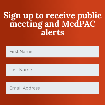
Sign up to receive public
meeting and MedPAC
alerts
First
Name
(Required)
First
Last
name
Name
(Required)
Last
Email
Name
(Required)