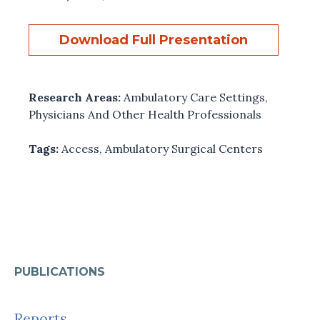
Download Full Presentation
Research Areas:
Ambulatory Care Settings
,
Physicians And Other Health Professionals
Tags:
Access
,
Ambulatory Surgical Centers
PUBLICATIONS
Reports