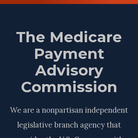
The Medicare
Payment
Advisory
Commission
We are a nonpartisan independent
legislative branch agency that