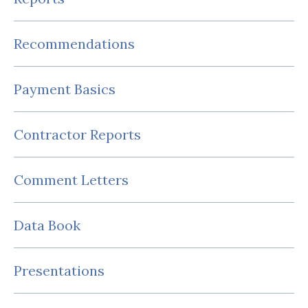
Recommendations
Payment Basics
Contractor Reports
Comment Letters
Data Book
Presentations