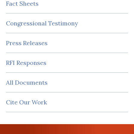
Fact Sheets
Congressional Testimony
Press Releases
RFI Responses
All Documents
Cite Our Work