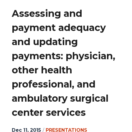
Assessing and
payment adequacy
and updating
payments: physician,
other health
professional, and
ambulatory surgical
center services
Dec 11, 2015
/
PRESENTATIONS