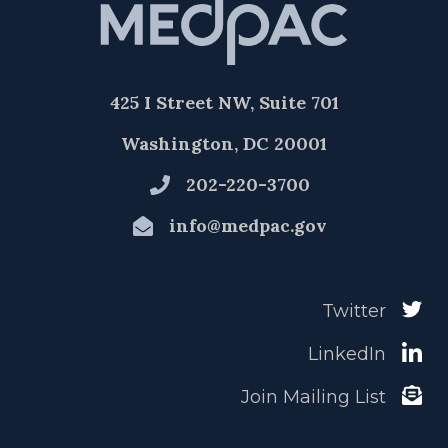
425 I Street NW, Suite 701
Washington, DC 20001
202-220-3700
info@medpac.gov
Twitter
LinkedIn
Join Mailing List