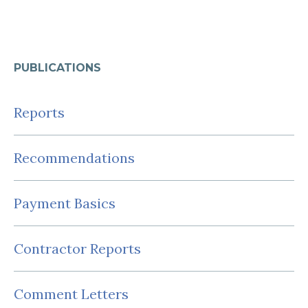
PUBLICATIONS
Reports
Recommendations
Payment Basics
Contractor Reports
Comment Letters