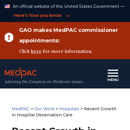
Skip
An official website of the United States Government —
to
Content
Here’s how you know
GAO makes MedPAC commissioner
appointments:
Click
here
for more information.
Advising the Congress on Medicare issues
MedPAC
>
Our Work
>
Hospitals
>
Recent Growth
in Hospital Observation Care