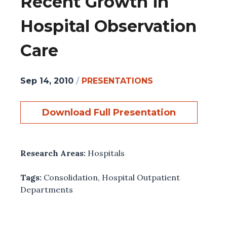
Recent Growth in
Hospital Observation
Care
Sep 14, 2010
/
PRESENTATIONS
Download Full Presentation
Research Areas:
Hospitals
Tags:
Consolidation
,
Hospital Outpatient
Departments