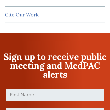
Cite Our Work
Sign up to receive public
meeting and MedPAC
alerts
First
Name
(Required)
First
Last