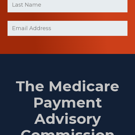
name
Name
(Required)
Last
Email
Name
(Required)
The Medicare
Payment
Advisory
Commission