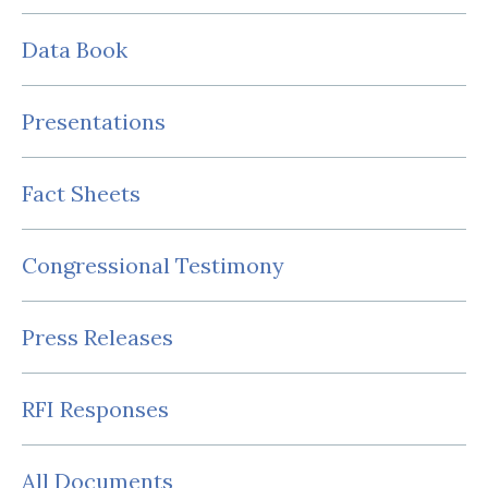
Data Book
Presentations
Fact Sheets
Congressional Testimony
Press Releases
RFI Responses
All Documents