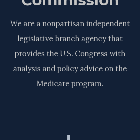
We are a nonpartisan independent
legislative branch agency that
provides the U.S. Congress with
analysis and policy advice on the
Medicare program.