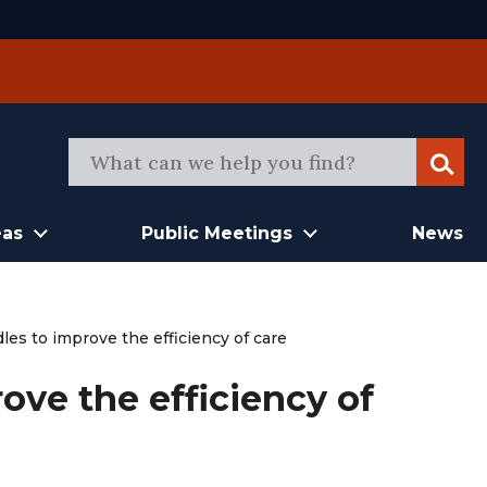
Sear
eas
Public Meetings
News
es to improve the efficiency of care
ove the efficiency of