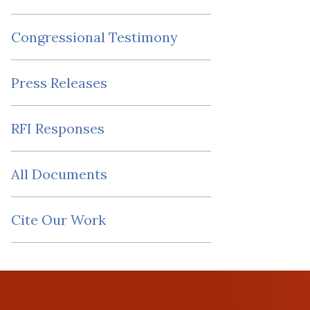
Congressional Testimony
Press Releases
RFI Responses
All Documents
Cite Our Work