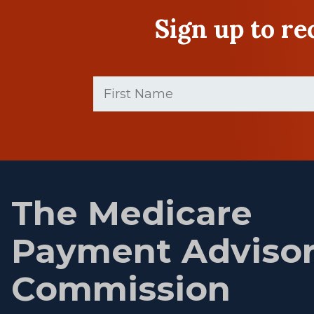
Sign up to r
First
Name
(Required)
First
name
The Medicare
Payment Adviso
Commission