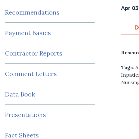
Apr 03
Recommendations
D
Payment Basics
Resear
Contractor Reports
Tags:
A
Comment Letters
Inpatie
Nursing
Data Book
Presentations
Fact Sheets