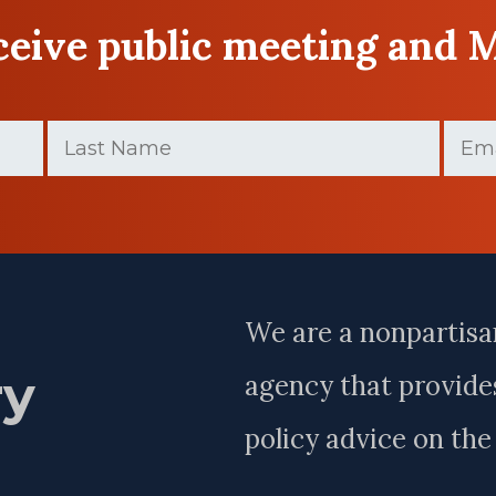
eceive public meeting and 
Last
Email
Name
(Require
(Required)
Last
Name
We are a nonpartisa
ry
agency that provides
policy advice on th