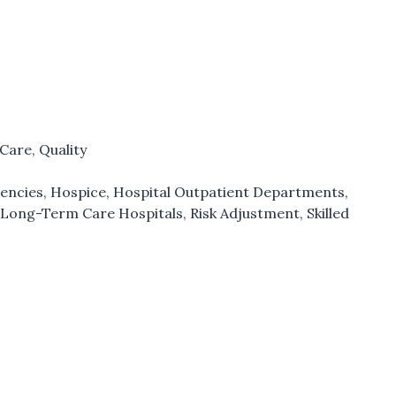
 Care
,
Quality
encies
,
Hospice
,
Hospital Outpatient Departments
,
,
Long-Term Care Hospitals
,
Risk Adjustment
,
Skilled