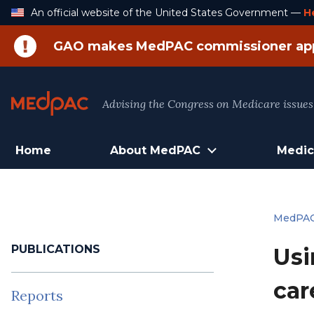
Skip
An official website of the United States Government —
H
to
Content
GAO makes MedPAC commissioner ap
Advising the Congress on Medicare issues
Home
About MedPAC
Medic
MedPA
PUBLICATIONS
Usi
car
Reports