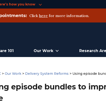
ere’s how you know
pointments:
Click
here
for more information.
are 101
Our Work
Research Ar
C
>
Our Work
>
Delivery System Reforms
>
Using episode bundl
ng episode bundles to impr
e