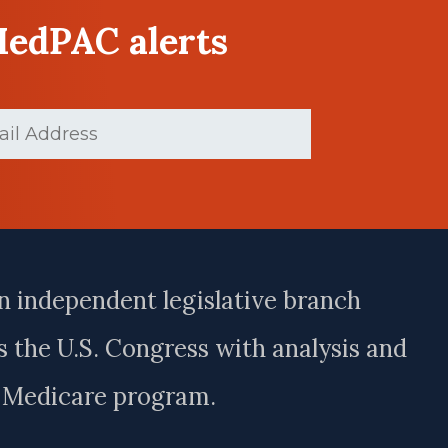
MedPAC alerts
d)
n independent legislative branch
 the U.S. Congress with analysis and
e Medicare program.