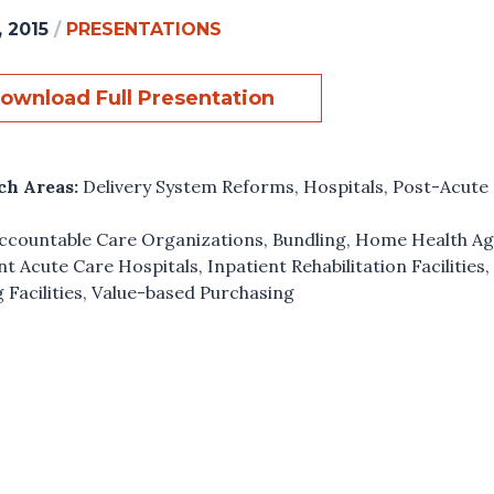
, 2015
/
PRESENTATIONS
ownload Full Presentation
ch Areas:
Delivery System Reforms
,
Hospitals
,
Post-Acute
ccountable Care Organizations
,
Bundling
,
Home Health Ag
nt Acute Care Hospitals
,
Inpatient Rehabilitation Facilities
 Facilities
,
Value-based Purchasing