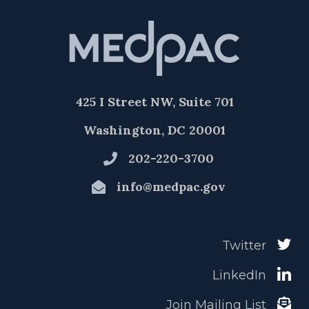
425 I Street NW, Suite 701
Washington, DC 20001
202-220-3700
info@medpac.gov
Twitter
LinkedIn
Join Mailing List