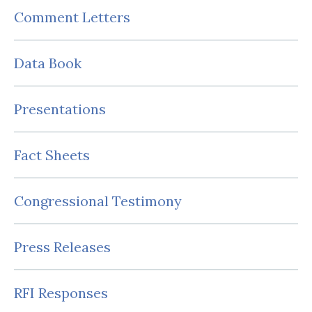
Comment Letters
Data Book
Presentations
Fact Sheets
Congressional Testimony
Press Releases
RFI Responses