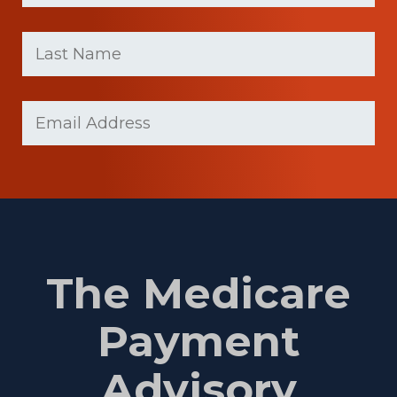
First
Last
name
Name
(Required)
Last
Email
(Required)
Name
The Medicare
Payment
Advisory