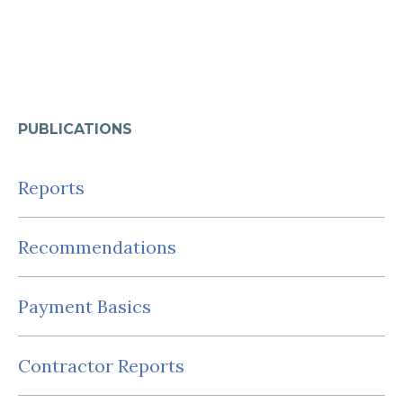
PUBLICATIONS
Reports
Recommendations
Payment Basics
Contractor Reports