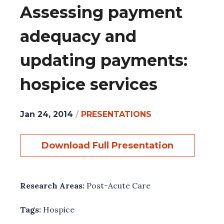
Assessing payment
adequacy and
updating payments:
hospice services
Jan 24, 2014
/
PRESENTATIONS
Download Full Presentation
Research Areas:
Post-Acute Care
Tags:
Hospice