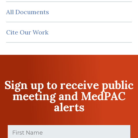
All Documents
Cite Our Work
Sign up to receive public
meeting and MedPAC
alerts
First
Name
(Required)