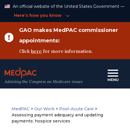
Skip
An official website of the United States Government —
to
Content
Here’s how you know
GAO makes MedPAC commissioner
appointments:
Click
here
for more information.
Advising the Congress on Medicare issues
MedPAC
>
Our Work
>
Post-Acute Care
>
Assessing payment adequacy and updating
payments: hospice services