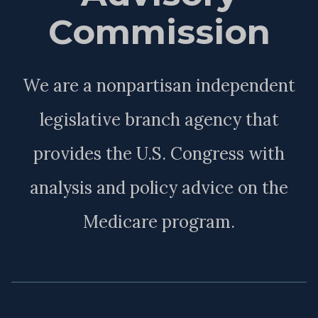
Commission
We are a nonpartisan independent
legislative branch agency that
provides the U.S. Congress with
analysis and policy advice on the
Medicare program.