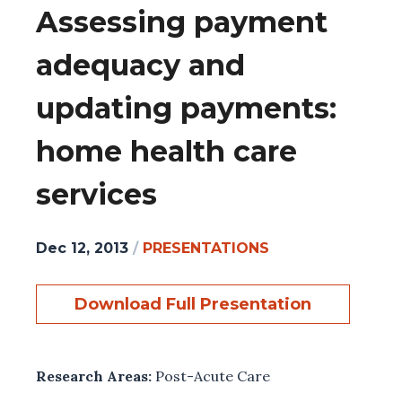
Assessing payment
adequacy and
updating payments:
home health care
services
Dec 12, 2013
/
PRESENTATIONS
Download Full Presentation
Research Areas:
Post-Acute Care