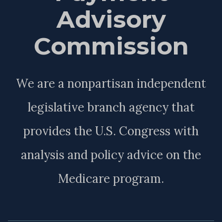
Advisory
Commission
We are a nonpartisan independent
legislative branch agency that
provides the U.S. Congress with
analysis and policy advice on the
Medicare program.