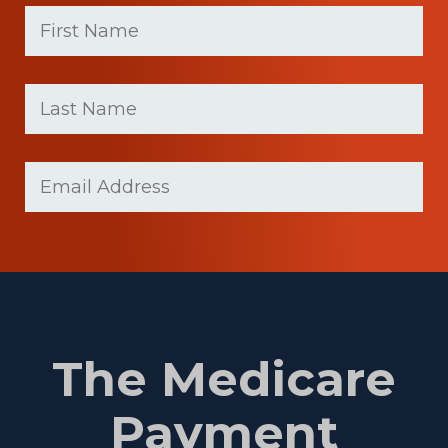
First
Name
(Required)
First
Last
name
Name
(Required)
Last
Email
(Required)
Name
The Medicare
Payment