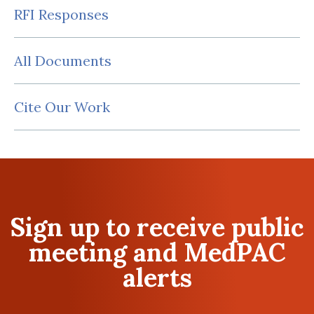
RFI Responses
All Documents
Cite Our Work
Sign up to receive public
meeting and MedPAC
alerts