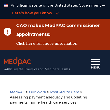
Skip
An official website of the United States Government —
to
Content
Here’s how you know
GAO makes MedPAC commissioner
appointments:
Click
here
for more information.
Advising the Congress on Medicare issues
MedPAC
>
Our Work
>
Post-Acute Care
>
Assessing payment adequacy and updating
payments: home health care services