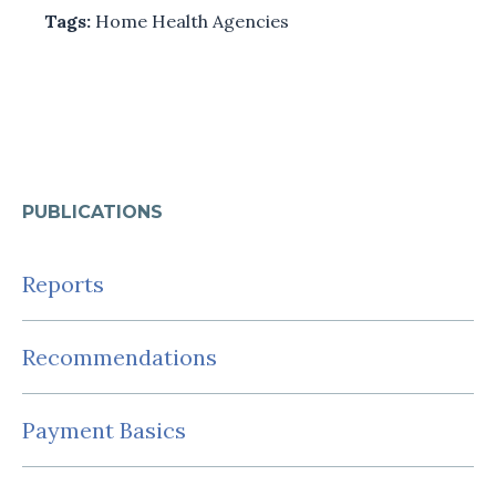
Tags:
Home Health Agencies
PUBLICATIONS
Reports
Recommendations
Payment Basics