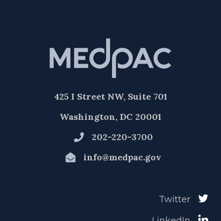
425 I Street NW, Suite 701
Washington, DC 20001
202-220-3700
info@medpac.gov
Twitter
LinkedIn