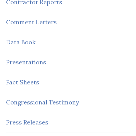
Contractor Reports
Comment Letters
Data Book
Presentations
Fact Sheets
Congressional Testimony
Press Releases