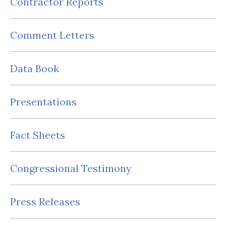
Contractor Reports
Comment Letters
Data Book
Presentations
Fact Sheets
Congressional Testimony
Press Releases