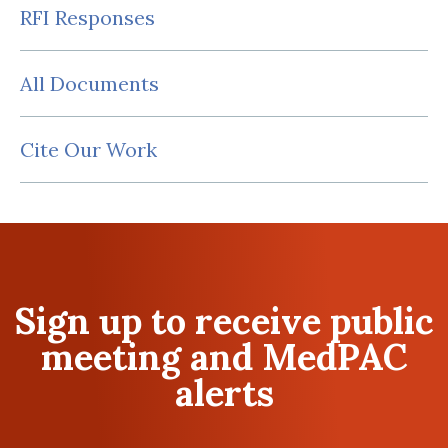
RFI Responses
All Documents
Cite Our Work
Sign up to receive public
meeting and MedPAC
alerts