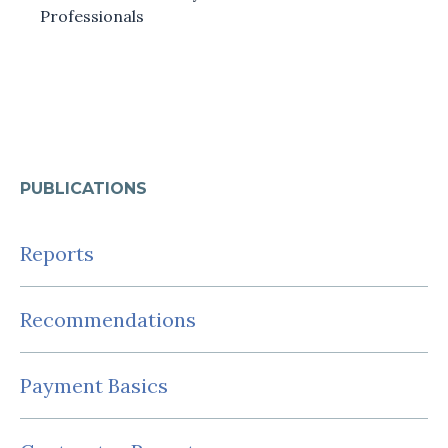
Professionals
PUBLICATIONS
Reports
Recommendations
Payment Basics