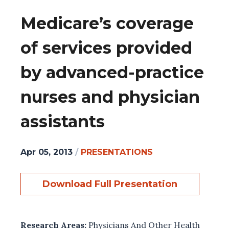
Medicare’s coverage
of services provided
by advanced-practice
nurses and physician
assistants
Apr 05, 2013
/
PRESENTATIONS
Download Full Presentation
Research Areas:
Physicians And Other Health