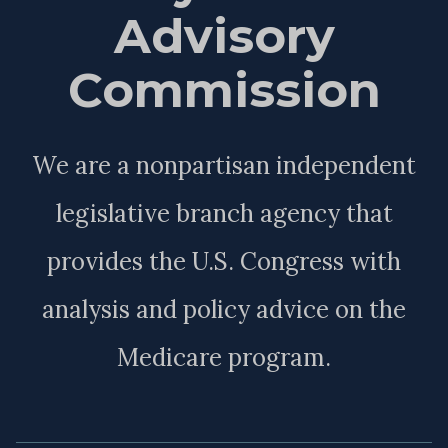
Advisory
Commission
We are a nonpartisan independent
legislative branch agency that
provides the U.S. Congress with
analysis and policy advice on the
Medicare program.