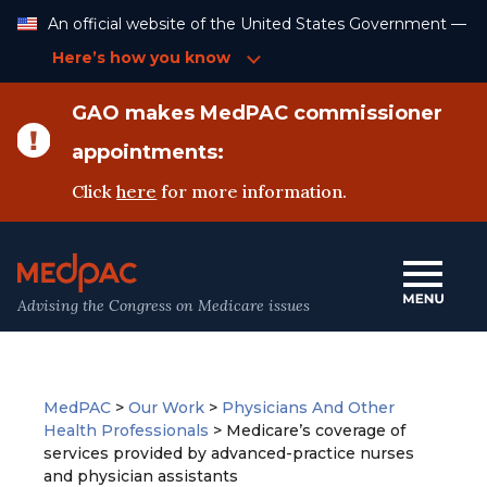
Skip
An official website of the United States Government —
to
Content
Here’s how you know
GAO makes MedPAC commissioner
appointments:
Click
here
for more information.
Advising the Congress on Medicare issues
MedPAC
>
Our Work
>
Physicians And Other
Health Professionals
>
Medicare’s coverage of
services provided by advanced-practice nurses
and physician assistants