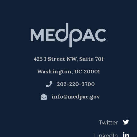
425 I Street NW, Suite 701
Washington, DC 20001
202-220-3700
info@medpac.gov
Twitter
LinkedIn