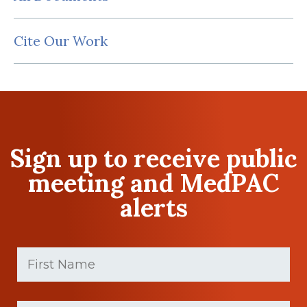
Cite Our Work
Sign up to receive public
meeting and MedPAC
alerts
First
Name
(Required)
First
Last