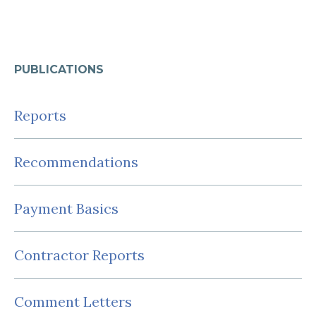
PUBLICATIONS
Reports
Recommendations
Payment Basics
Contractor Reports
Comment Letters