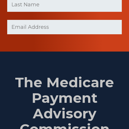
name
Name
(Required)
Last
Email
Name
(Required)
The Medicare
Payment
Advisory
Commission