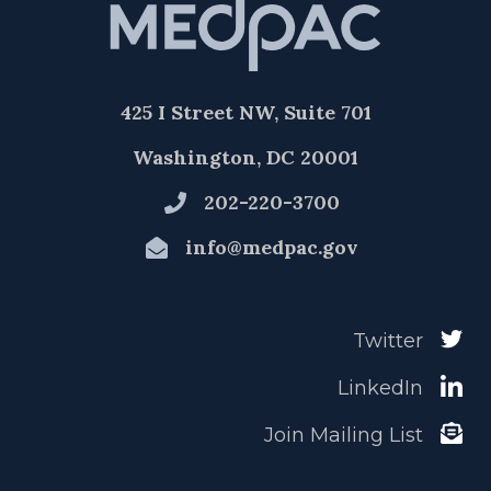
425 I Street NW, Suite 701
Washington, DC 20001
202-220-3700
info@medpac.gov
Twitter
LinkedIn
Join Mailing List