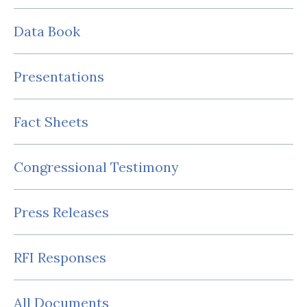
Data Book
Presentations
Fact Sheets
Congressional Testimony
Press Releases
RFI Responses
All Documents