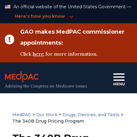
Skip
An official website of the United States Government —
to
Content
Here’s how you know
GAO makes MedPAC commissioner
appointments:
Click
here
for more information.
Advising the Congress on Medicare issues
MedPAC
>
Our Work
>
Drugs, Devices, and Tests
>
The 340B Drug Pricing Program