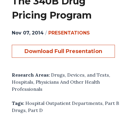
The 340B Drug
Pricing Program
Nov 07, 2014
/
PRESENTATIONS
Download Full Presentation
Research Areas:
Drugs, Devices, and Tests
,
Hospitals
,
Physicians And Other Health
Professionals
Tags:
Hospital Outpatient Departments
,
Part B
Drugs
,
Part D