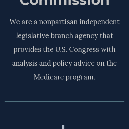
We are a nonpartisan independent
legislative branch agency that
provides the U.S. Congress with
analysis and policy advice on the
Medicare program.