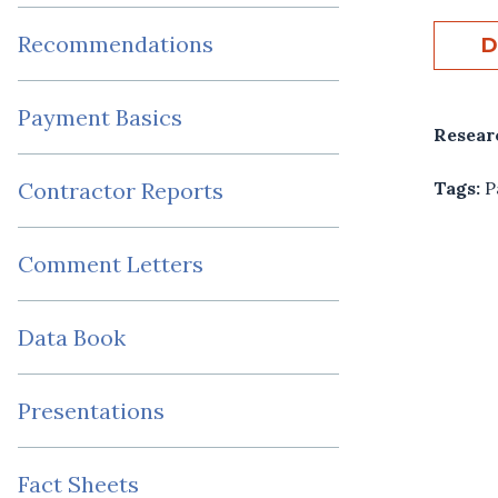
Recommendations
D
Payment Basics
Resear
Tags:
P
Contractor Reports
Comment Letters
Data Book
Presentations
Fact Sheets