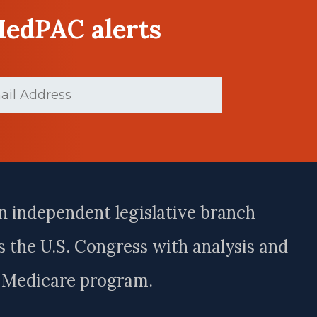
MedPAC alerts
ed)
n independent legislative branch
 the U.S. Congress with analysis and
e Medicare program.