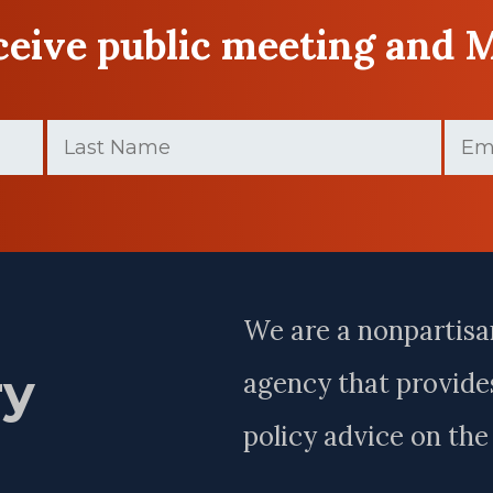
eceive public meeting and 
Last
Email
Name
(Requir
(Required)
Last
Name
We are a nonpartisa
ry
agency that provides
policy advice on th