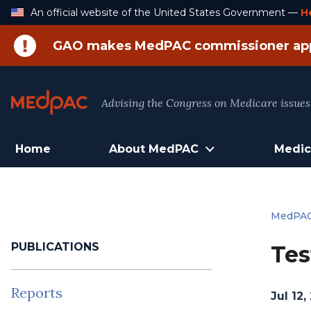
Skip
An official website of the United States Government —
H
to
Content
GAO makes MedPAC commissioner ap
Advising the Congress on Medicare issues
Home
About MedPAC
Medic
MedPA
PUBLICATIONS
Tes
Reports
Jul 12,