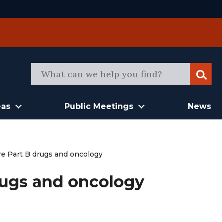
Sear
eas
Public Meetings
News
e Part B drugs and oncology
rugs and oncology