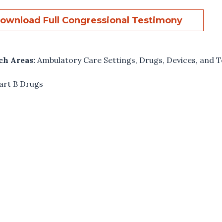
ownload Full Congressional Testimony
ch Areas:
Ambulatory Care Settings
,
Drugs, Devices, and T
art B Drugs