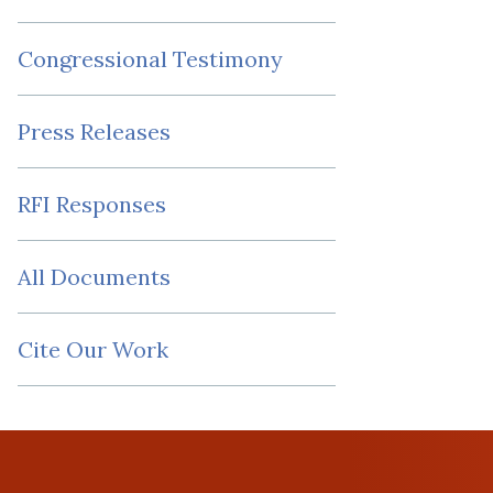
Congressional Testimony
Press Releases
RFI Responses
All Documents
Cite Our Work