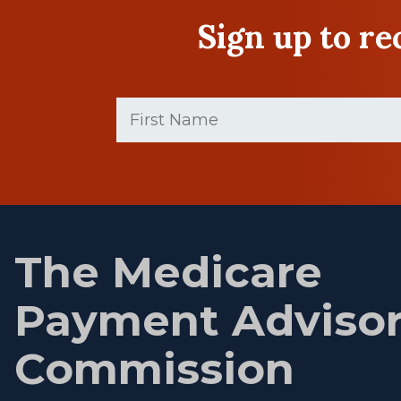
Sign up to r
First
Name
(Required)
First
name
The Medicare
Payment Adviso
Commission