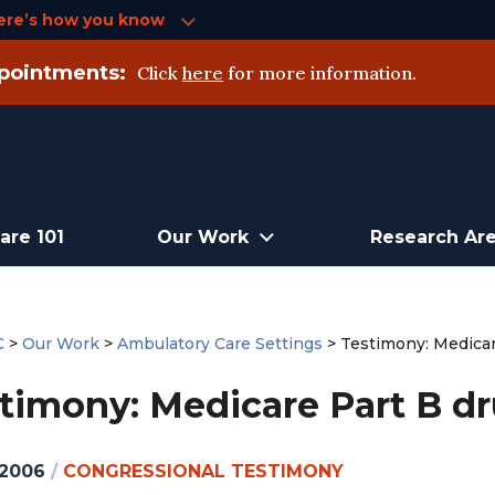
ere’s how you know
pointments:
Click
here
for more information.
are 101
Our Work
Research Ar
C
>
Our Work
>
Ambulatory Care Settings
>
Testimony: Medicar
timony: Medicare Part B d
 2006
/
CONGRESSIONAL TESTIMONY