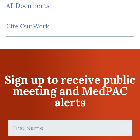
All Documents
Cite Our Work
Sign up to receive public
meeting and MedPAC
alerts
First
Name
(Required)