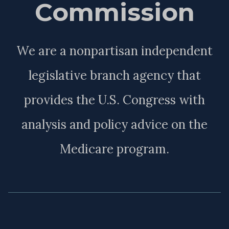
Commission
We are a nonpartisan independent
legislative branch agency that
provides the U.S. Congress with
analysis and policy advice on the
Medicare program.