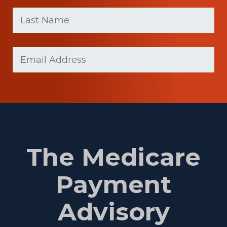
First
Last
name
Name
(Required)
Last
Email
Name
(Required)
The Medicare
Payment
Advisory