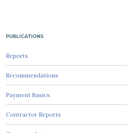
PUBLICATIONS
Reports
Recommendations
Payment Basics
Contractor Reports