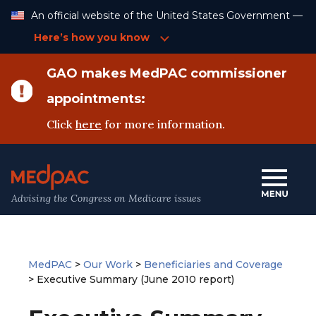
Skip
An official website of the United States Government —
to
Content
Here’s how you know
GAO makes MedPAC commissioner
appointments:
Click
here
for more information.
Advising the Congress on Medicare issues
MedPAC
>
Our Work
>
Beneficiaries and Coverage
>
Executive Summary (June 2010 report)