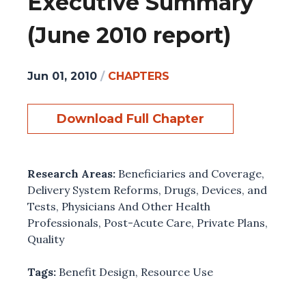
Executive Summary
(June 2010 report)
Jun 01, 2010
/
CHAPTERS
Download Full Chapter
Research Areas:
Beneficiaries and Coverage
,
Delivery System Reforms
,
Drugs, Devices, and
Tests
,
Physicians And Other Health
Professionals
,
Post-Acute Care
,
Private Plans
,
Quality
Tags:
Benefit Design
,
Resource Use