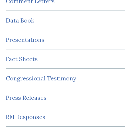
Comment Letters
Data Book
Presentations
Fact Sheets
Congressional Testimony
Press Releases
RFI Responses