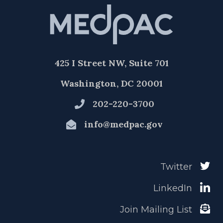
425 I Street NW, Suite 701
Washington, DC 20001
202-220-3700
info@medpac.gov
Twitter
LinkedIn
Join Mailing List