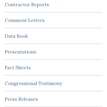
Contractor Reports
Comment Letters
Data Book
Presentations
Fact Sheets
Congressional Testimony
Press Releases