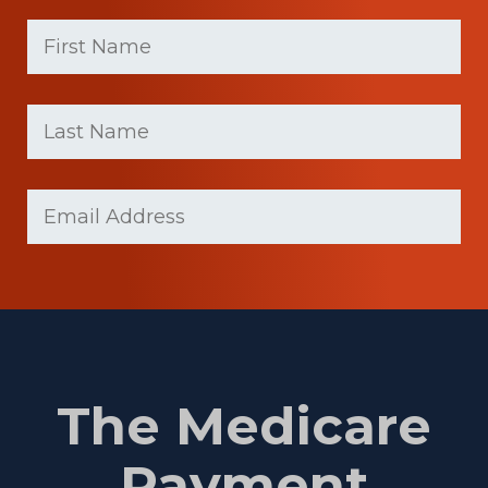
First
Name
(Required)
First
Last
name
Name
(Required)
Last
Email
(Required)
Name
The Medicare
Payment