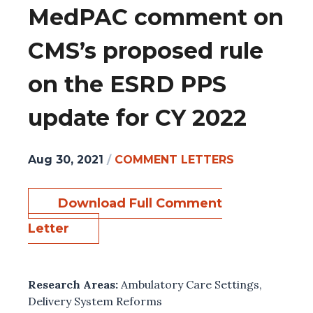
MedPAC comment on
CMS’s proposed rule
on the ESRD PPS
update for CY 2022
Aug 30, 2021
/
COMMENT LETTERS
Download Full Comment
Letter
Research Areas:
Ambulatory Care Settings
,
Delivery System Reforms