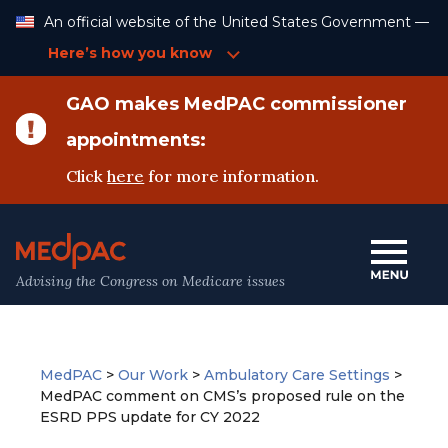
Skip
An official website of the United States Government —
to
Content
Here’s how you know
GAO makes MedPAC commissioner
appointments:
Click
here
for more information.
Advising the Congress on Medicare issues
MedPAC
>
Our Work
>
Ambulatory Care Settings
>
MedPAC comment on CMS’s proposed rule on the
ESRD PPS update for CY 2022