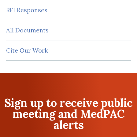
RFI Responses
All Documents
Cite Our Work
Sign up to receive public
meeting and MedPAC
alerts