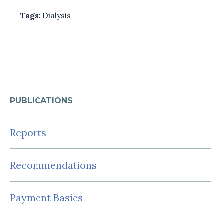
Tags:
Dialysis
PUBLICATIONS
Reports
Recommendations
Payment Basics