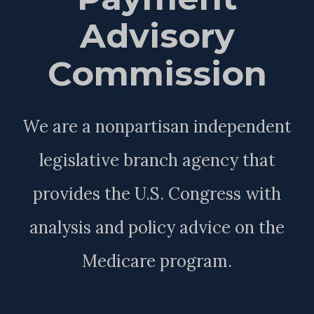
Advisory
Commission
We are a nonpartisan independent
legislative branch agency that
provides the U.S. Congress with
analysis and policy advice on the
Medicare program.