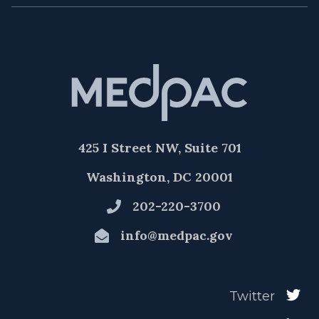
425 I Street NW, Suite 701
Washington, DC 20001
202-220-3700
info@medpac.gov
Twitter