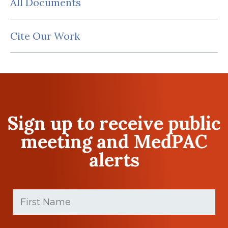
All Documents
Cite Our Work
Sign up to receive public
meeting and MedPAC
alerts
First
Name
(Required)
First
Last