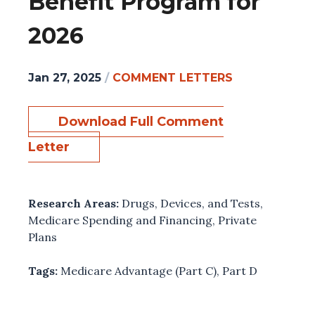
Benefit Program for
2026
Jan 27, 2025
/
COMMENT LETTERS
Download Full Comment
Letter
Research Areas:
Drugs, Devices, and Tests
,
Medicare Spending and Financing
,
Private
Plans
Tags:
Medicare Advantage (Part C)
,
Part D