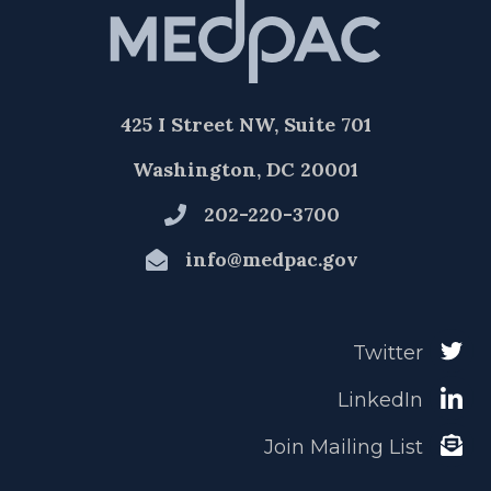
425 I Street NW, Suite 701
Washington, DC 20001
202-220-3700
info@medpac.gov
Twitter
LinkedIn
Join Mailing List