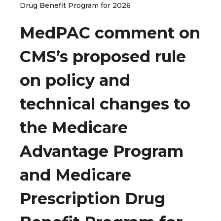
Drug Benefit Program for 2026
MedPAC comment on
CMS’s proposed rule
on policy and
technical changes to
the Medicare
Advantage Program
and Medicare
Prescription Drug