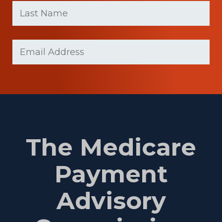
name
Name
(Required)
Last
Email
Name
(Required)
The Medicare
Payment
Advisory