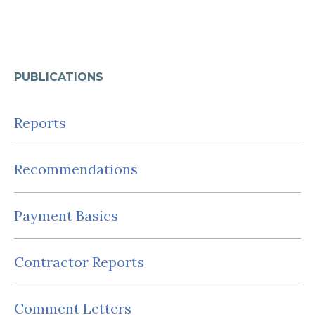
PUBLICATIONS
Reports
Recommendations
Payment Basics
Contractor Reports
Comment Letters