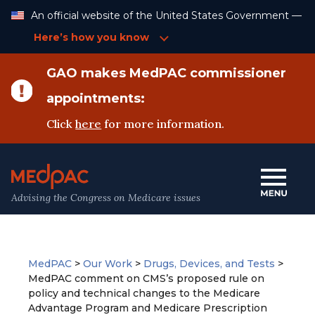
Skip
An official website of the United States Government —
to
Content
Here’s how you know
GAO makes MedPAC commissioner
appointments:
Click
here
for more information.
Advising the Congress on Medicare issues
MedPAC
>
Our Work
>
Drugs, Devices, and Tests
>
MedPAC comment on CMS’s proposed rule on
policy and technical changes to the Medicare
Advantage Program and Medicare Prescription