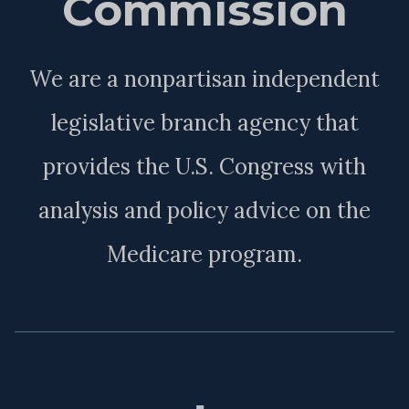
Commission
We are a nonpartisan independent
legislative branch agency that
provides the U.S. Congress with
analysis and policy advice on the
Medicare program.