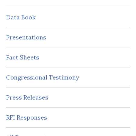
Data Book
Presentations
Fact Sheets
Congressional Testimony
Press Releases
RFI Responses