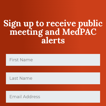
Sign up to receive public
meeting and MedPAC
alerts
First
Name
(Required)
First
Last
name
Name
(Required)
Last
Email
(Required)
Name