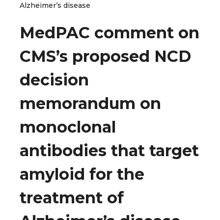
Alzheimer’s disease
MedPAC comment on
CMS’s proposed NCD
decision
memorandum on
monoclonal
antibodies that target
amyloid for the
treatment of