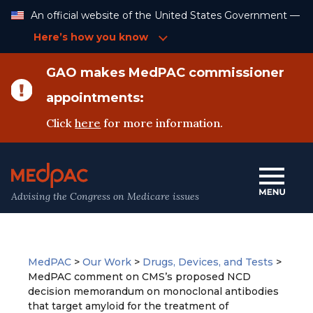
Skip
An official website of the United States Government —
to
Content
Here’s how you know
GAO makes MedPAC commissioner
appointments:
Click
here
for more information.
Advising the Congress on Medicare issues
MedPAC
>
Our Work
>
Drugs, Devices, and Tests
>
MedPAC comment on CMS’s proposed NCD
decision memorandum on monoclonal antibodies
that target amyloid for the treatment of