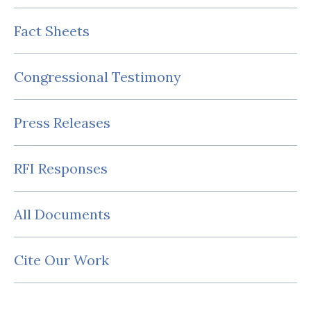
Fact Sheets
Congressional Testimony
Press Releases
RFI Responses
All Documents
Cite Our Work