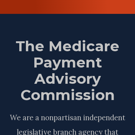
The Medicare
Payment
Advisory
Commission
We are a nonpartisan independent
legislative branch agency that