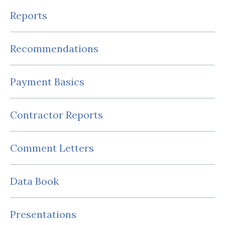
Reports
Recommendations
Payment Basics
Contractor Reports
Comment Letters
Data Book
Presentations