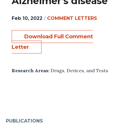
Alzheimer’s disease
Feb 10, 2022
/
COMMENT LETTERS
Download Full Comment
Letter
Research Areas:
Drugs, Devices, and Tests
PUBLICATIONS