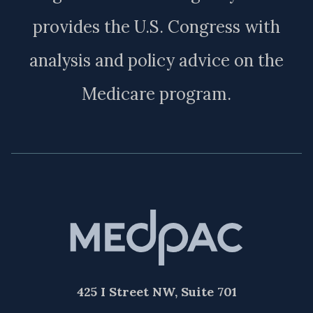
provides the U.S. Congress with
analysis and policy advice on the
Medicare program.
425 I Street NW, Suite 701