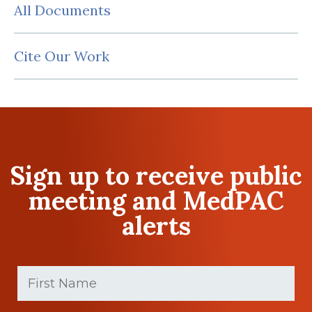
All Documents
Cite Our Work
Sign up to receive public
meeting and MedPAC
alerts
First
Name
(Required)