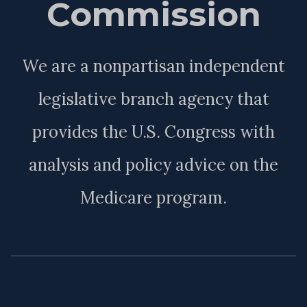
Commission
We are a nonpartisan independent
legislative branch agency that
provides the U.S. Congress with
analysis and policy advice on the
Medicare program.