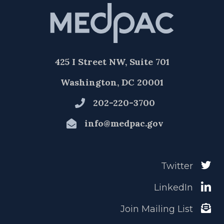
425 I Street NW, Suite 701
Washington, DC 20001
202-220-3700
info@medpac.gov
Twitter
LinkedIn
Join Mailing List