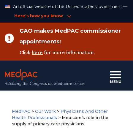
Skip
An official website of the United States Government —
to
Content
Here’s how you know
GAO makes MedPAC commissioner
appointments:
Click
here
for more information.
Advising the Congress on Medicare issues
MedPAC
>
Our Work
>
Physicians And Other
Health Professionals
>
Medicare’s role in the
supply of primary care physicians