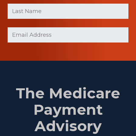
First
Last
name
Name
(Required)
Last
Email
(Required)
Name
The Medicare
Payment
Advisory