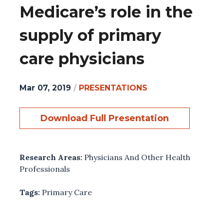
Medicare’s role in the
supply of primary
care physicians
Mar 07, 2019
/
PRESENTATIONS
Download Full Presentation
Research Areas:
Physicians And Other Health
Professionals
Tags:
Primary Care