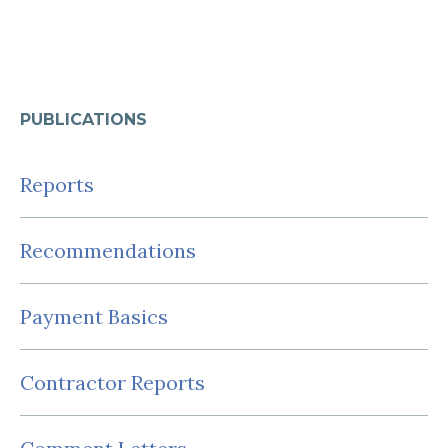
PUBLICATIONS
Reports
Recommendations
Payment Basics
Contractor Reports