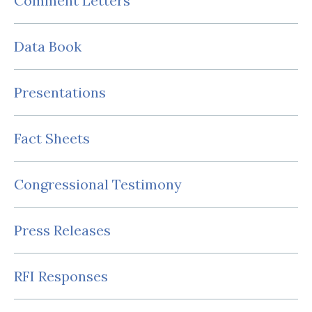
Comment Letters
Data Book
Presentations
Fact Sheets
Congressional Testimony
Press Releases
RFI Responses