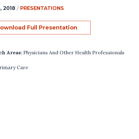
, 2018
/
PRESENTATIONS
ownload Full Presentation
ch Areas:
Physicians And Other Health Professionals
rimary Care