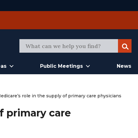
Sear
eas
Public Meetings
News
edicare’s role in the supply of primary care physicians
of primary care