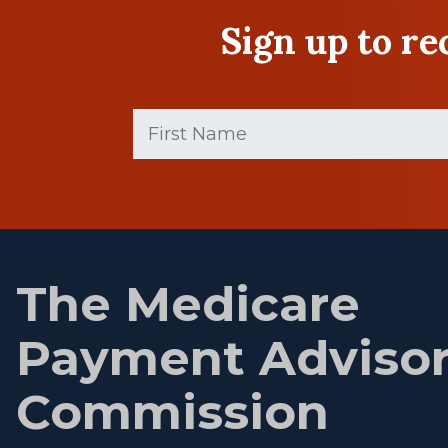
Sign up to r
First
Name
(Required)
First
name
The Medicare
Payment Adviso
Commission