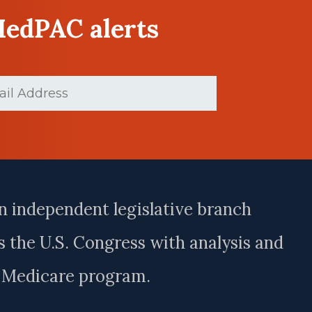
MedPAC alerts
d)
n independent legislative branch
 the U.S. Congress with analysis and
e Medicare program.