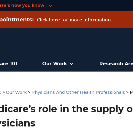
ere’s how you know
pointments:
Click
here
for more information.
are 101
Our Work
Research Ar
C
>
Our Work
>
Physicians And Other Health Professionals
>
M
icare’s role in the supply 
sicians