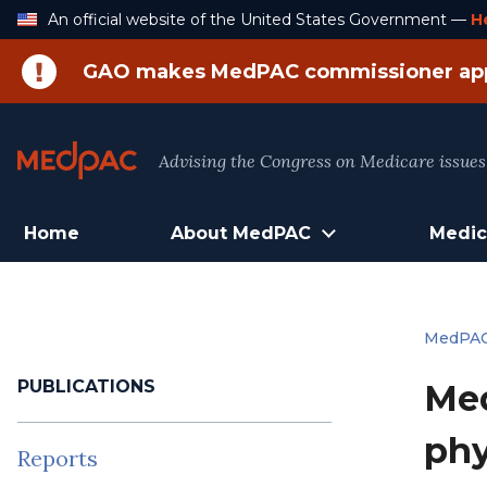
Skip
An official website of the United States Government —
H
to
Content
GAO makes MedPAC commissioner ap
Advising the Congress on Medicare issues
Home
About MedPAC
Medic
MedPA
PUBLICATIONS
Med
phy
Reports