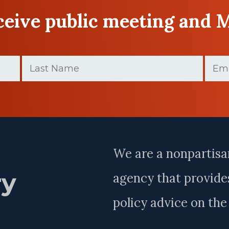
eceive public meeting and 
Last
Email
Name
(Require
(Required)
Last
Name
We are a nonpartisa
ry
agency that provides
policy advice on th