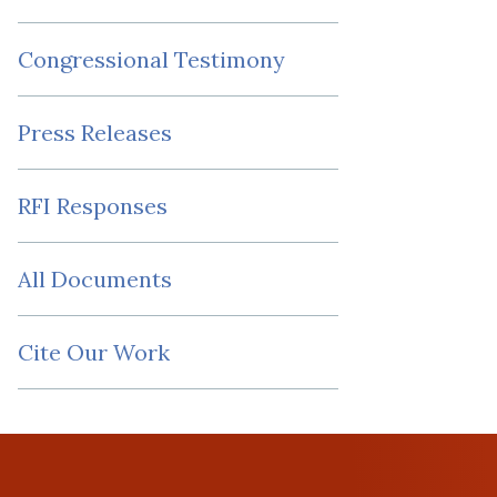
Congressional Testimony
Press Releases
RFI Responses
All Documents
Cite Our Work