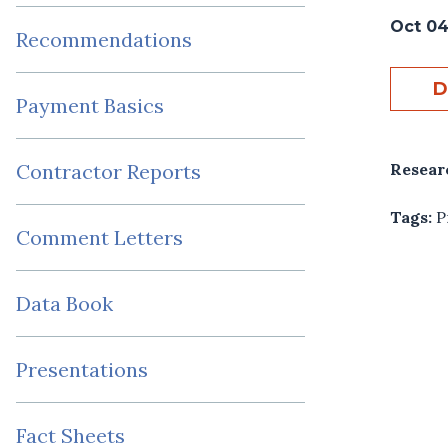
Oct 04
Recommendations
D
Payment Basics
Resear
Contractor Reports
Tags:
P
Comment Letters
Data Book
Presentations
Fact Sheets