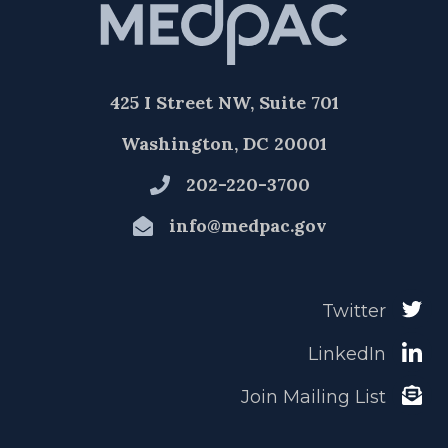
425 I Street NW, Suite 701
Washington, DC 20001
202-220-3700
info@medpac.gov
Twitter
LinkedIn
Join Mailing List