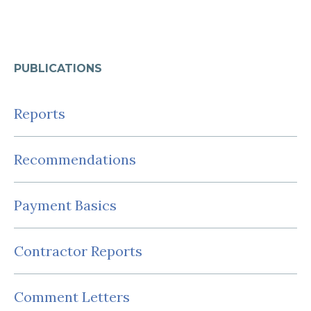
PUBLICATIONS
Reports
Recommendations
Payment Basics
Contractor Reports
Comment Letters