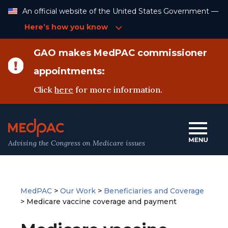
Skip
An official website of the United States Government —
to
Content
Here’s how you know
GAO makes MedPAC commissioner
appointments:
Click
here
for more information.
Advising the Congress on Medicare issues
MedPAC
>
Our Work
>
Beneficiaries and Coverage
>
Medicare vaccine coverage and payment