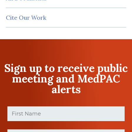
Cite Our Work
Sign up to receive public
meeting and MedPAC
alerts
First
Name
(Required)
First
Last