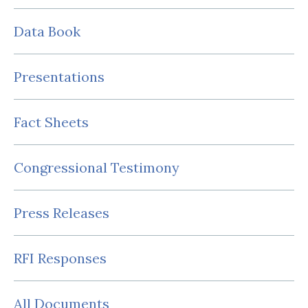
Data Book
Presentations
Fact Sheets
Congressional Testimony
Press Releases
RFI Responses
All Documents