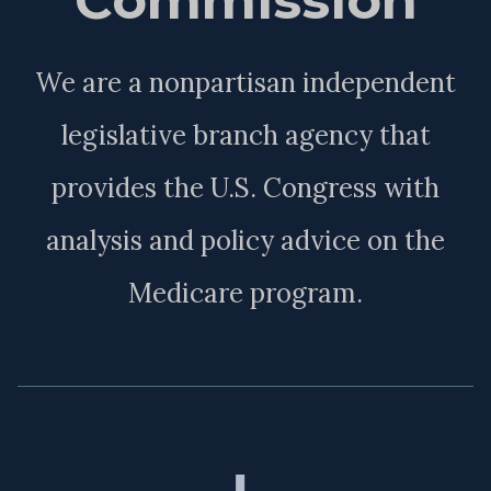
We are a nonpartisan independent
legislative branch agency that
provides the U.S. Congress with
analysis and policy advice on the
Medicare program.