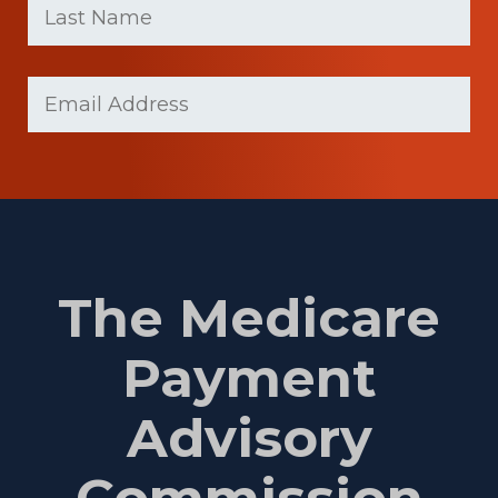
name
Name
(Required)
Last
Email
(Required)
Name
The Medicare
Payment
Advisory
Commission