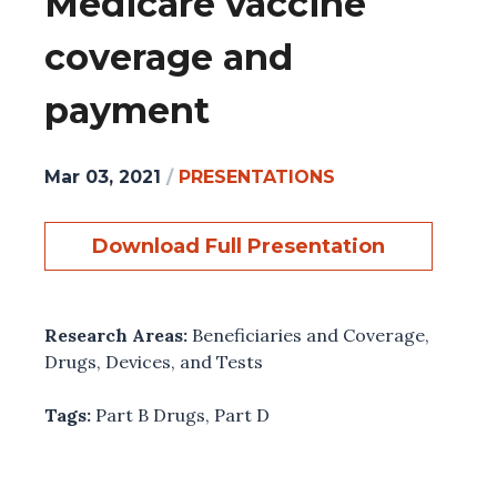
Medicare vaccine
coverage and
payment
Mar 03, 2021
/
PRESENTATIONS
Download Full Presentation
Research Areas:
Beneficiaries and Coverage
,
Drugs, Devices, and Tests
Tags:
Part B Drugs
,
Part D