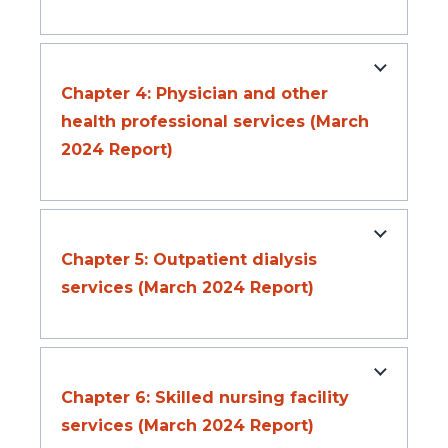
Chapter 4: Physician and other
health professional services (March
2024 Report)
Chapter 5: Outpatient dialysis
services (March 2024 Report)
Chapter 6: Skilled nursing facility
services (March 2024 Report)