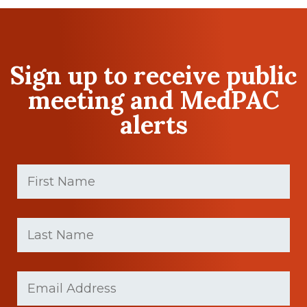
Sign up to receive public
meeting and MedPAC
alerts
First
Name
(Required)
First
Last
name
Name
(Required)
Last
Email
(Required)
Name