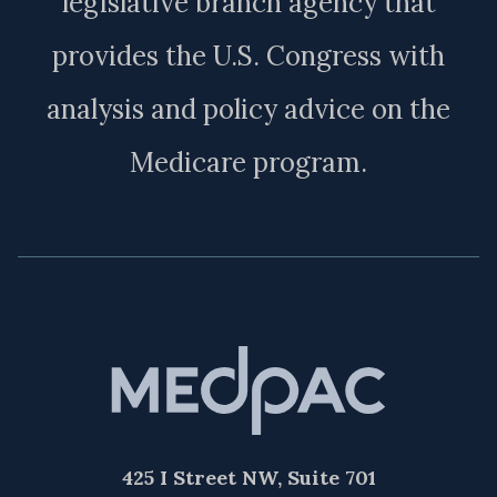
legislative branch agency that
provides the U.S. Congress with
analysis and policy advice on the
Medicare program.
425 I Street NW, Suite 701