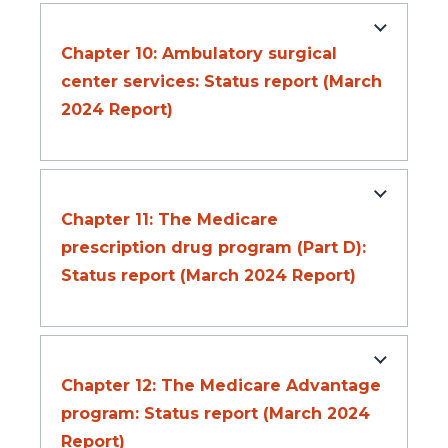
Chapter 10: Ambulatory surgical
center services: Status report (March
2024 Report)
Chapter 11: The Medicare
prescription drug program (Part D):
Status report (March 2024 Report)
Chapter 12: The Medicare Advantage
program: Status report (March 2024
Report)