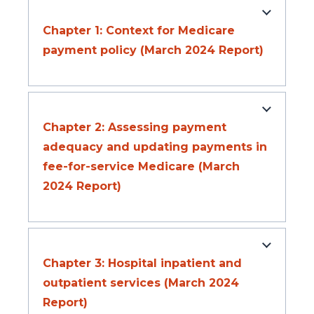
Chapter 1: Context for Medicare
payment policy (March 2024 Report)
Chapter 2: Assessing payment
adequacy and updating payments in
fee-for-service Medicare (March
2024 Report)
Chapter 3: Hospital inpatient and
outpatient services (March 2024
Report)