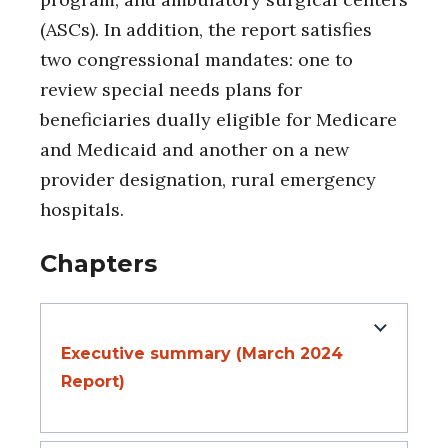
(ASCs). In addition, the report satisfies
two congressional mandates: one to
review special needs plans for
beneficiaries dually eligible for Medicare
and Medicaid and another on a new
provider designation, rural emergency
hospitals.
Chapters
Executive summary (March 2024
Report)