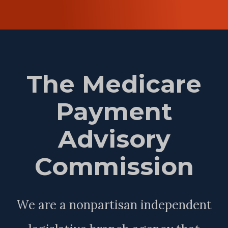
The Medicare
Payment
Advisory
Commission
We are a nonpartisan independent