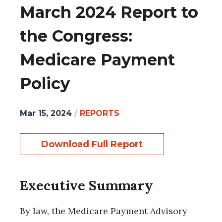
March 2024 Report to
the Congress:
Medicare Payment
Policy
Mar 15, 2024
/
REPORTS
Download Full Report
Executive Summary
By law, the Medicare Payment Advisory