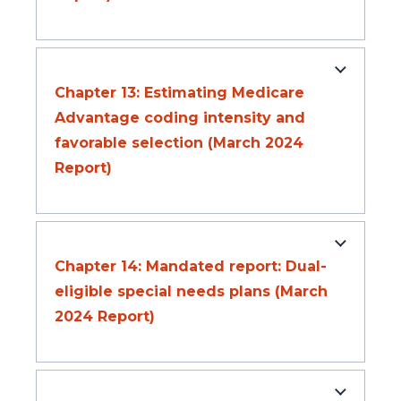
Chapter 13: Estimating Medicare
Advantage coding intensity and
favorable selection (March 2024
Report)
Chapter 14: Mandated report: Dual-
eligible special needs plans (March
2024 Report)