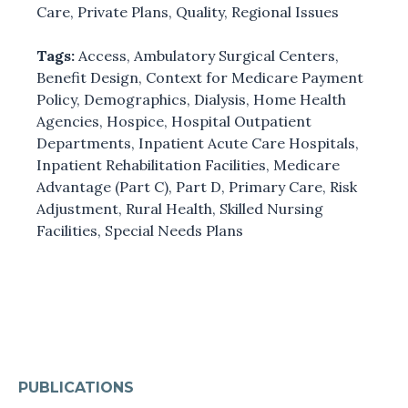
Care
,
Private Plans
,
Quality
,
Regional Issues
Tags:
Access
,
Ambulatory Surgical Centers
,
Benefit Design
,
Context for Medicare Payment
Policy
,
Demographics
,
Dialysis
,
Home Health
Agencies
,
Hospice
,
Hospital Outpatient
Departments
,
Inpatient Acute Care Hospitals
,
Inpatient Rehabilitation Facilities
,
Medicare
Advantage (Part C)
,
Part D
,
Primary Care
,
Risk
Adjustment
,
Rural Health
,
Skilled Nursing
Facilities
,
Special Needs Plans
PUBLICATIONS