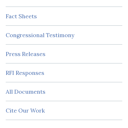
Fact Sheets
Congressional Testimony
Press Releases
RFI Responses
All Documents
Cite Our Work