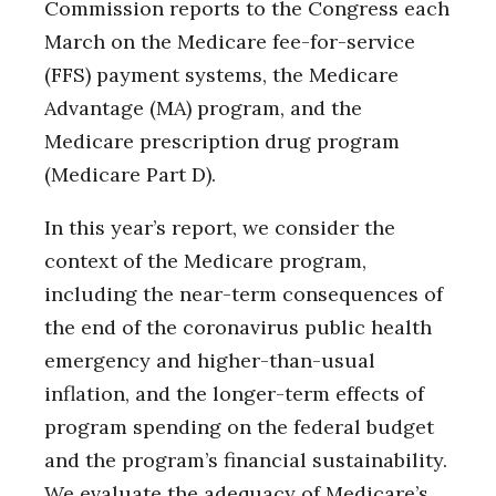
Commission reports to the Congress each
March on the Medicare fee-for-service
(FFS) payment systems, the Medicare
Advantage (MA) program, and the
Medicare prescription drug program
(Medicare Part D).
In this year’s report, we consider the
context of the Medicare program,
including the near-term consequences of
the end of the coronavirus public health
emergency and higher-than-usual
inflation, and the longer-term effects of
program spending on the federal budget
and the program’s financial sustainability.
We evaluate the adequacy of Medicare’s