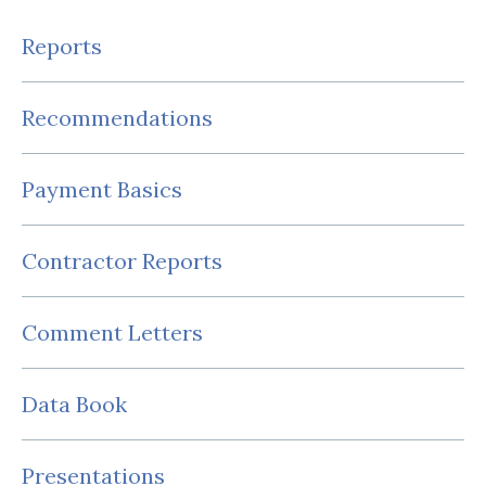
Reports
Recommendations
Payment Basics
Contractor Reports
Comment Letters
Data Book
Presentations