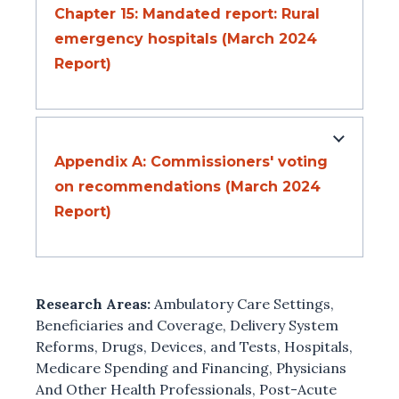
Chapter 15: Mandated report: Rural
emergency hospitals (March 2024
Report)
Appendix A: Commissioners' voting
on recommendations (March 2024
Report)
Research Areas:
Ambulatory Care Settings
,
Beneficiaries and Coverage
,
Delivery System
Reforms
,
Drugs, Devices, and Tests
,
Hospitals
,
Medicare Spending and Financing
,
Physicians
And Other Health Professionals
,
Post-Acute