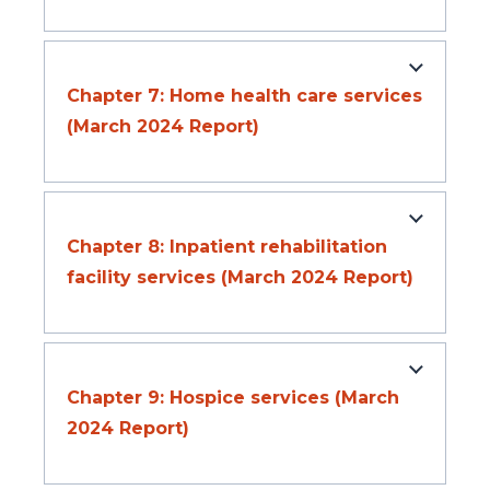
Chapter 7: Home health care services
(March 2024 Report)
Chapter 8: Inpatient rehabilitation
facility services (March 2024 Report)
Chapter 9: Hospice services (March
2024 Report)