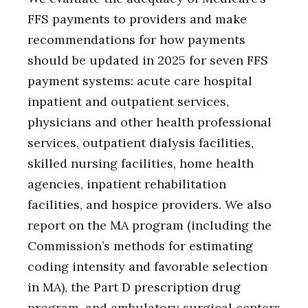
FFS payments to providers and make
recommendations for how payments
should be updated in 2025 for seven FFS
payment systems: acute care hospital
inpatient and outpatient services,
physicians and other health professional
services, outpatient dialysis facilities,
skilled nursing facilities, home health
agencies, inpatient rehabilitation
facilities, and hospice providers. We also
report on the MA program (including the
Commission’s methods for estimating
coding intensity and favorable selection
in MA), the Part D prescription drug
program, and ambulatory surgical centers