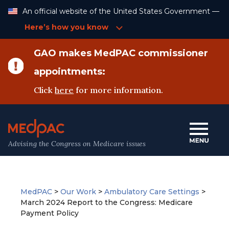
Skip
An official website of the United States Government —
to
Content
Here’s how you know
GAO makes MedPAC commissioner
appointments:
Click
here
for more information.
Advising the Congress on Medicare issues
MedPAC
>
Our Work
>
Ambulatory Care Settings
>
March 2024 Report to the Congress: Medicare
Payment Policy