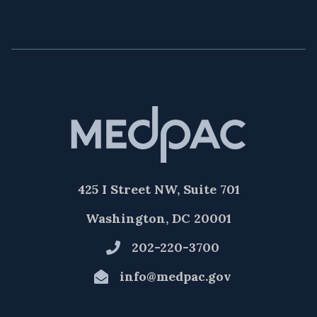
425 I Street NW, Suite 701
Washington, DC 20001
202-220-3700
info@medpac.gov