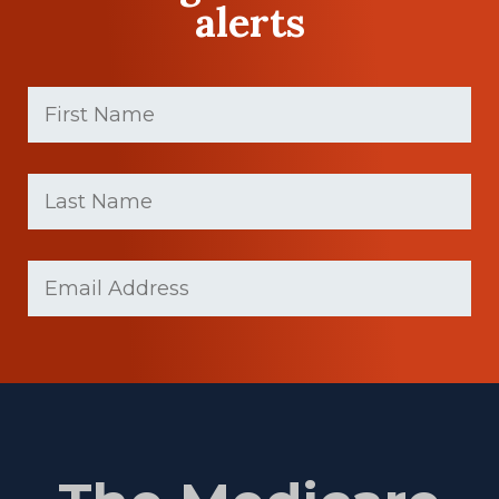
alerts
First
Name
(Required)
First
Last
name
Name
(Required)
Last
Email
(Required)
Name