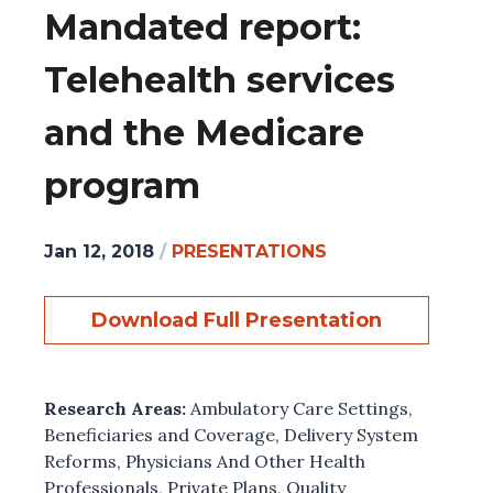
Mandated report:
Telehealth services
and the Medicare
program
Jan 12, 2018
/
PRESENTATIONS
Download Full Presentation
Research Areas:
Ambulatory Care Settings
,
Beneficiaries and Coverage
,
Delivery System
Reforms
,
Physicians And Other Health
Professionals
,
Private Plans
,
Quality