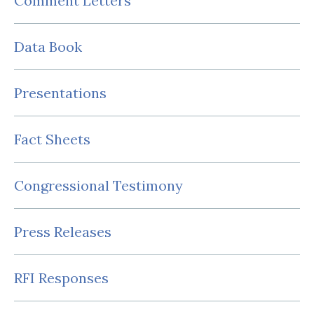
Comment Letters
Data Book
Presentations
Fact Sheets
Congressional Testimony
Press Releases
RFI Responses