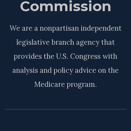
Commission
We are a nonpartisan independent
legislative branch agency that
provides the U.S. Congress with
analysis and policy advice on the
Medicare program.