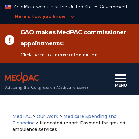
Skip
An official website of the United States Government —
to
Content
Here’s how you know
GAO makes MedPAC commissioner
appointments:
Click
here
for more information.
Advising the Congress on Medicare issues
MedPAC
>
Our Work
>
Medicare Spending and
Financing
>
Mandated report: Payment for ground
ambulance services