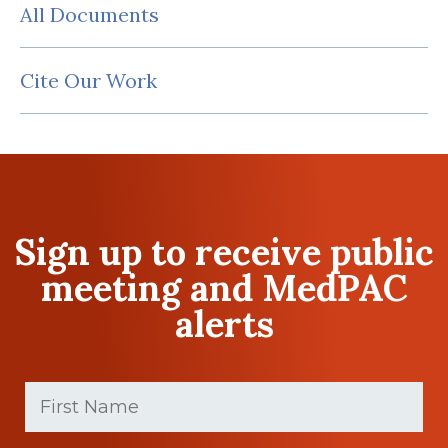
All Documents
Cite Our Work
Sign up to receive public
meeting and MedPAC
alerts
First
Name
(Required)