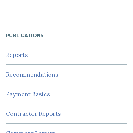
PUBLICATIONS
Reports
Recommendations
Payment Basics
Contractor Reports