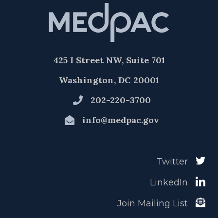
425 I Street NW, Suite 701
Washington, DC 20001
202-220-3700
info@medpac.gov
Twitter
LinkedIn
Join Mailing List