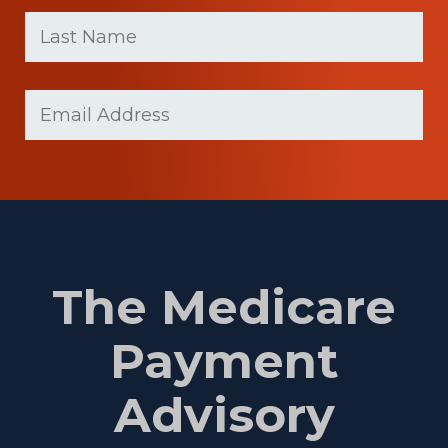
First
Last
name
Name
(Required)
Last
Email
(Required)
Name
The Medicare
Payment
Advisory