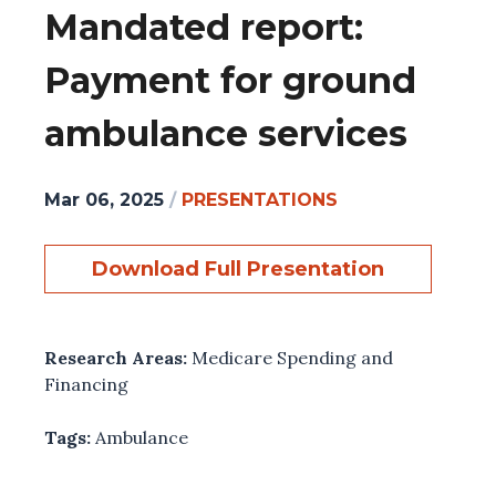
Mandated report:
Payment for ground
ambulance services
Mar 06, 2025
/
PRESENTATIONS
Download Full Presentation
Research Areas:
Medicare Spending and
Financing
Tags:
Ambulance