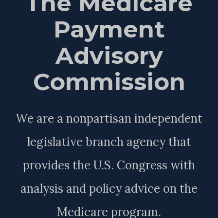
The Medicare
Payment
Advisory
Commission
We are a nonpartisan independent
legislative branch agency that
provides the U.S. Congress with
analysis and policy advice on the
Medicare program.