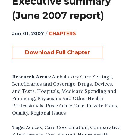
Executive summary
(June 2007 report)
Jun 01, 2007
/
CHAPTERS
Download Full Chapter
Research Areas:
Ambulatory Care Settings
,
Beneficiaries and Coverage
,
Drugs, Devices,
and Tests
,
Hospitals
,
Medicare Spending and
Financing
,
Physicians And Other Health
Professionals
,
Post-Acute Care
,
Private Plans
,
Quality
,
Regional Issues
Tags:
Access
,
Care Coordination
,
Comparative
Effectiveness
,
Cost Sharing
,
Home Health