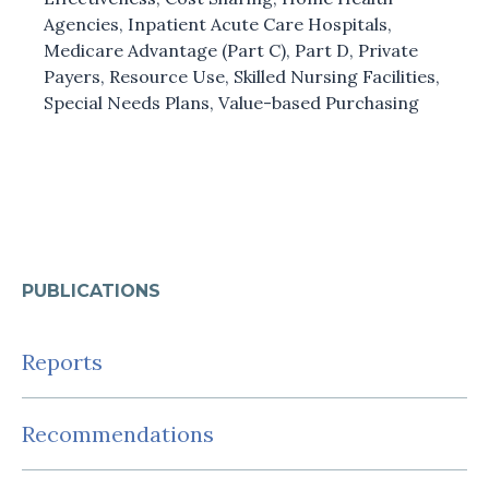
Agencies
,
Inpatient Acute Care Hospitals
,
Medicare Advantage (Part C)
,
Part D
,
Private
Payers
,
Resource Use
,
Skilled Nursing Facilities
,
Special Needs Plans
,
Value-based Purchasing
PUBLICATIONS
Reports
Recommendations