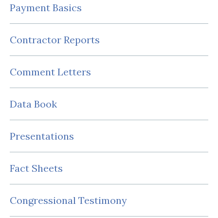
Payment Basics
Contractor Reports
Comment Letters
Data Book
Presentations
Fact Sheets
Congressional Testimony