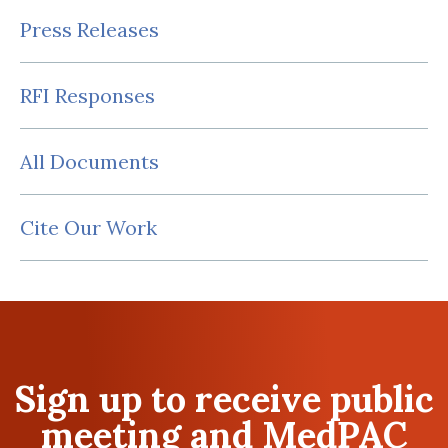
Press Releases
RFI Responses
All Documents
Cite Our Work
Sign up to receive public
meeting and MedPAC