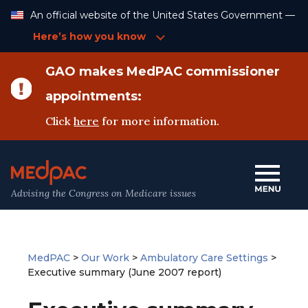
Skip
An official website of the United States Government —
to
Content
Here’s how you know
GAO makes MedPAC commissioner
appointments:
Click
here
for more information.
Advising the Congress on Medicare issues
MedPAC
>
Our Work
>
Ambulatory Care Settings
>
Executive summary (June 2007 report)