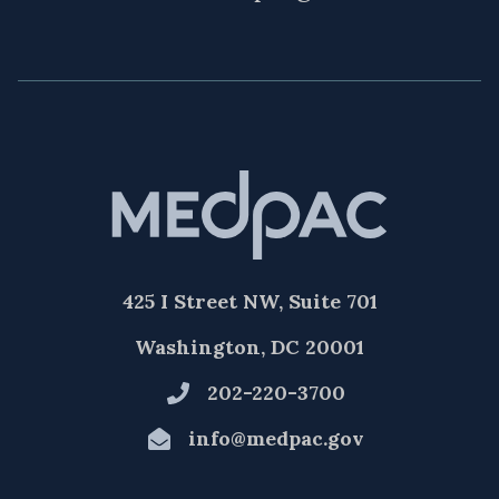
425 I Street NW, Suite 701
Washington, DC 20001
202-220-3700
info@medpac.gov