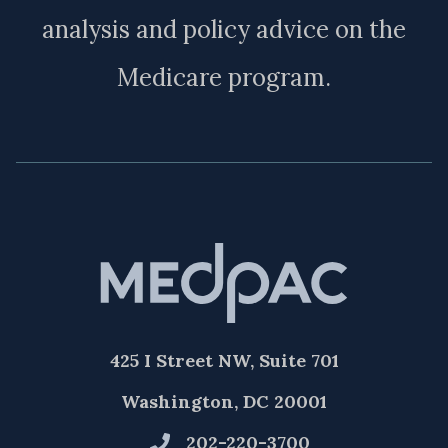
analysis and policy advice on the
Medicare program.
425 I Street NW, Suite 701
Washington, DC 20001
202-220-3700