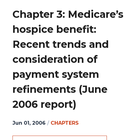
Chapter 3: Medicare’s
hospice benefit:
Recent trends and
consideration of
payment system
refinements (June
2006 report)
Jun 01, 2006
/
CHAPTERS