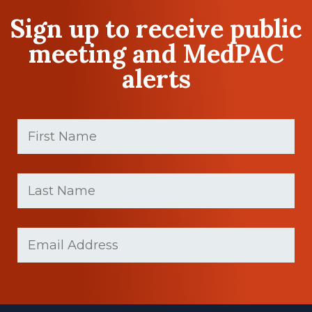
Sign up to receive public
meeting and MedPAC
alerts
First
Name
(Required)
First
Last
name
Name
(Required)
Last
Email
(Required)
Name