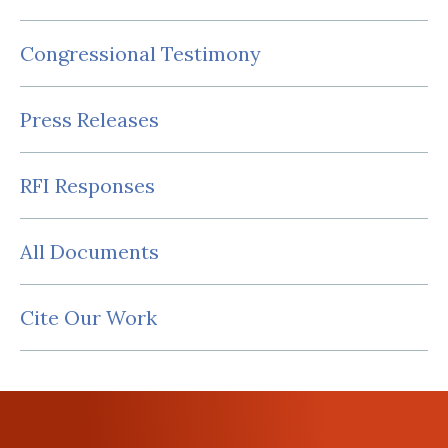
Congressional Testimony
Press Releases
RFI Responses
All Documents
Cite Our Work