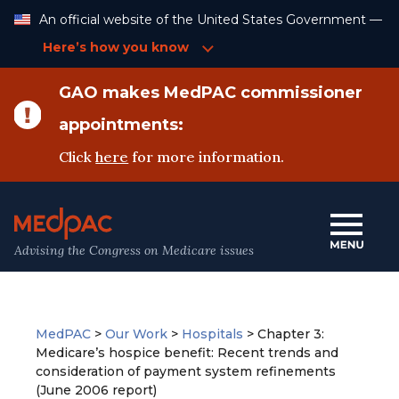
Skip
An official website of the United States Government —
to
Content
Here’s how you know
GAO makes MedPAC commissioner
appointments:
Click
here
for more information.
Advising the Congress on Medicare issues
MedPAC
>
Our Work
>
Hospitals
>
Chapter 3:
Medicare’s hospice benefit: Recent trends and
consideration of payment system refinements
(June 2006 report)