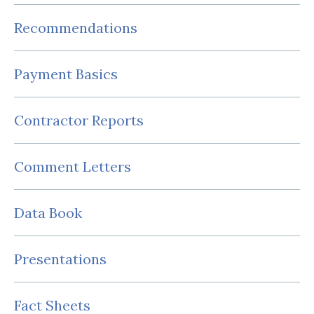
Recommendations
Payment Basics
Contractor Reports
Comment Letters
Data Book
Presentations
Fact Sheets