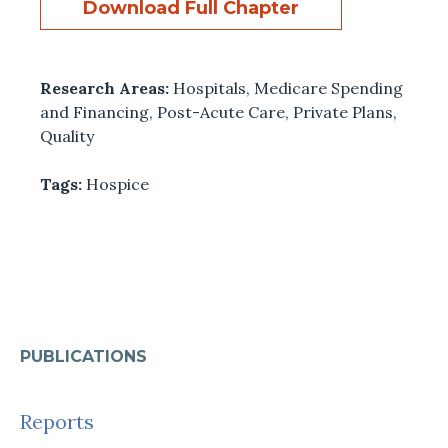
Download Full Chapter
Research Areas:
Hospitals
,
Medicare Spending
and Financing
,
Post-Acute Care
,
Private Plans
,
Quality
Tags:
Hospice
PUBLICATIONS
Reports