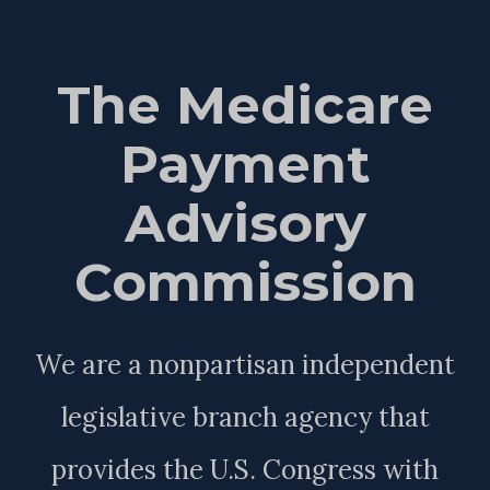
The Medicare
Payment
Advisory
Commission
We are a nonpartisan independent
legislative branch agency that
provides the U.S. Congress with