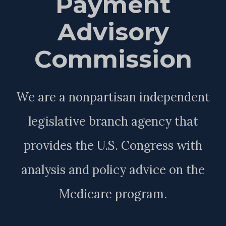
Payment
Advisory
Commission
We are a nonpartisan independent
legislative branch agency that
provides the U.S. Congress with
analysis and policy advice on the
Medicare program.