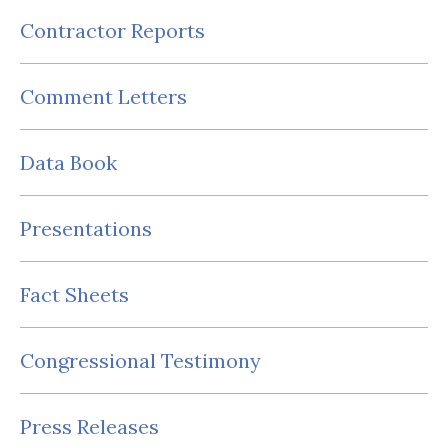
Contractor Reports
Comment Letters
Data Book
Presentations
Fact Sheets
Congressional Testimony
Press Releases