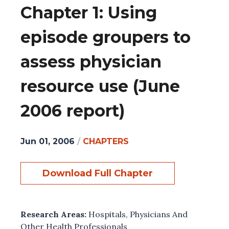
Chapter 1: Using
episode groupers to
assess physician
resource use (June
2006 report)
Jun 01, 2006
/
CHAPTERS
Download Full Chapter
Research Areas:
Hospitals
,
Physicians And
Other Health Professionals