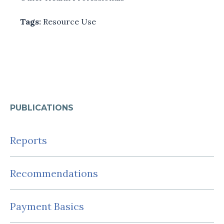
Tags:
Resource Use
PUBLICATIONS
Reports
Recommendations
Payment Basics