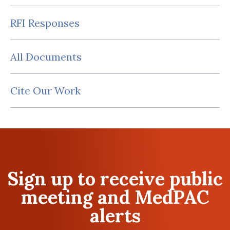
RFI Responses
All Documents
Cite Our Work
Sign up to receive public
meeting and MedPAC
alerts