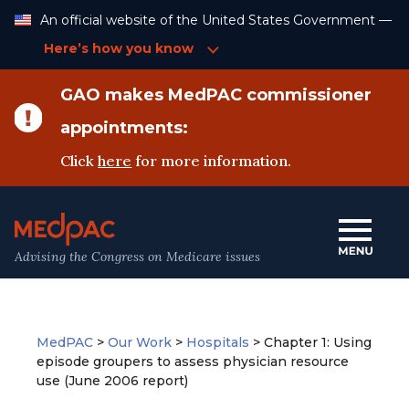
Skip
An official website of the United States Government —
to
Content
Here’s how you know
GAO makes MedPAC commissioner
appointments:
Click
here
for more information.
Advising the Congress on Medicare issues
MedPAC
>
Our Work
>
Hospitals
>
Chapter 1: Using
episode groupers to assess physician resource
use (June 2006 report)