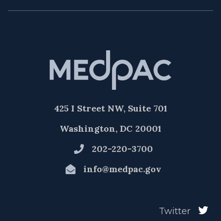
425 I Street NW, Suite 701
Washington, DC 20001
202-220-3700
info@medpac.gov
Twitter