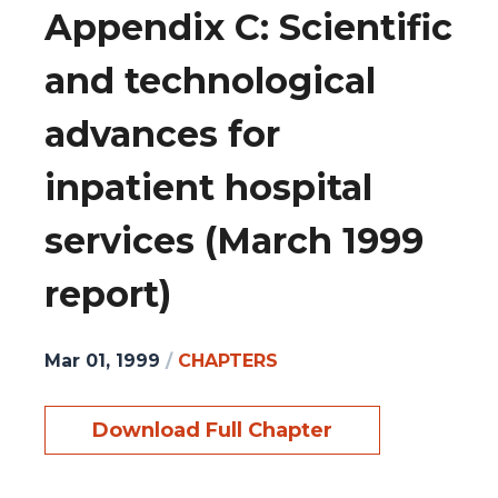
Appendix C: Scientific
and technological
advances for
inpatient hospital
services (March 1999
report)
Mar 01, 1999
/
CHAPTERS
Download Full Chapter