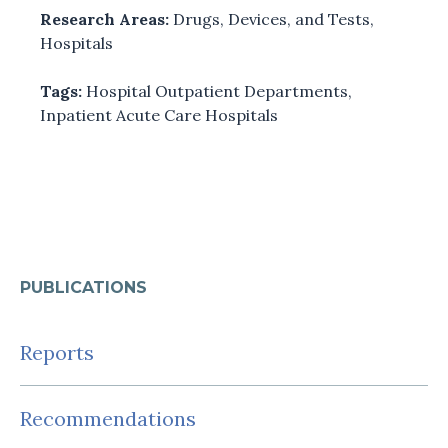
Research Areas:
Drugs, Devices, and Tests
,
Hospitals
Tags:
Hospital Outpatient Departments
,
Inpatient Acute Care Hospitals
PUBLICATIONS
Reports
Recommendations