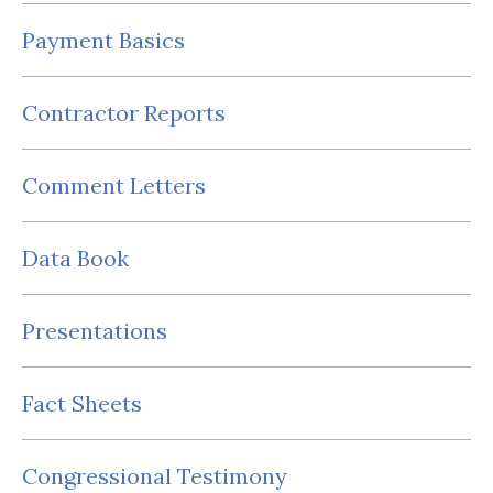
Payment Basics
Contractor Reports
Comment Letters
Data Book
Presentations
Fact Sheets
Congressional Testimony