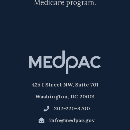
Medicare program.
425 I Street NW, Suite 701
Washington, DC 20001
202-220-3700
info@medpac.gov