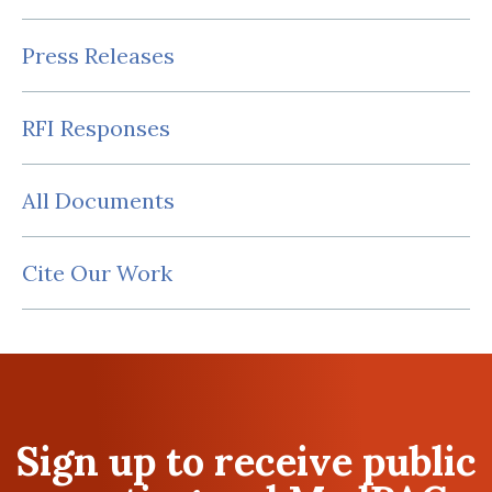
Press Releases
RFI Responses
All Documents
Cite Our Work
Sign up to receive public