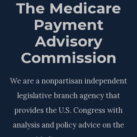
The Medicare
Payment
Advisory
Commission
We are a nonpartisan independent
legislative branch agency that
provides the U.S. Congress with
analysis and policy advice on the