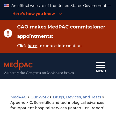
Skip
An official website of the United States Government —
to
Content
Here’s how you know
GAO makes MedPAC commissioner
appointments:
Click
here
for more information.
Advising the Congress on Medicare issues
MedPAC
>
Our Work
>
Drugs, Devices, and Tests
>
Appendix C: Scientific and technological advances
for inpatient hospital services (March 1999 report)