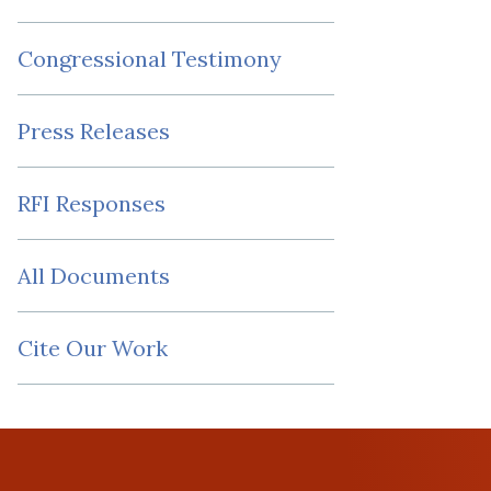
Congressional Testimony
Press Releases
RFI Responses
All Documents
Cite Our Work