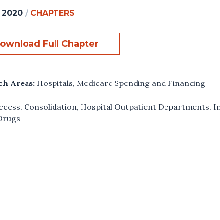
, 2020
/
CHAPTERS
ownload Full Chapter
ch Areas:
Hospitals
,
Medicare Spending and Financing
ccess
,
Consolidation
,
Hospital Outpatient Departments
,
I
Drugs