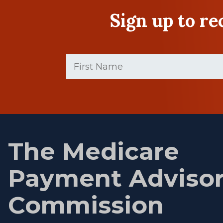
Sign up to r
First
Name
(Required)
First
name
The Medicare
Payment Adviso
Commission