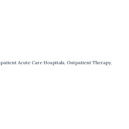
npatient Acute Care Hospitals
,
Outpatient Therapy
,