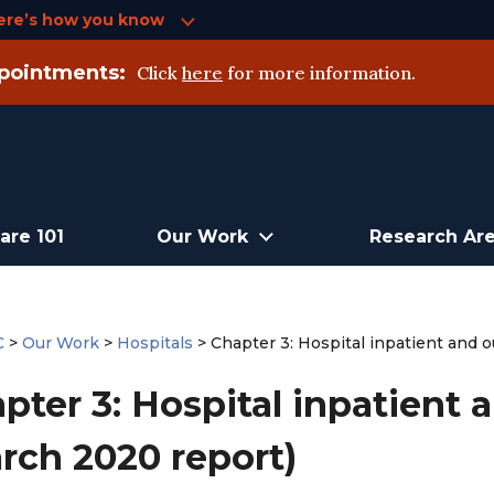
ere’s how you know
pointments:
Click
here
for more information.
are 101
Our Work
Research Ar
C
>
Our Work
>
Hospitals
>
Chapter 3: Hospital inpatient and 
pter 3: Hospital inpatient 
rch 2020 report)