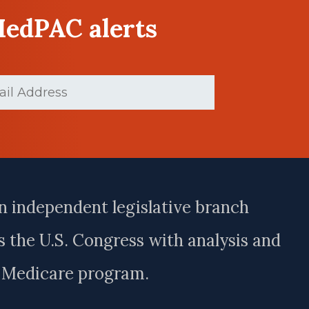
MedPAC alerts
d)
n independent legislative branch
 the U.S. Congress with analysis and
e Medicare program.