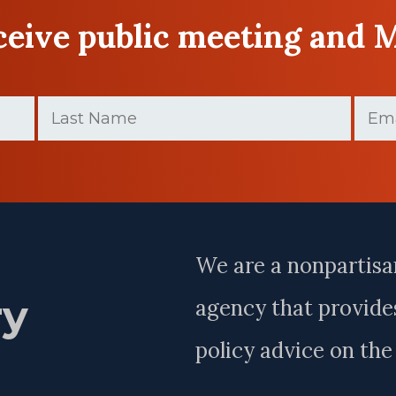
eceive public meeting and 
Last
Email
Name
(Require
(Required)
Last
Name
We are a nonpartisa
ry
agency that provides
policy advice on th