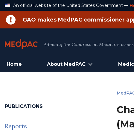
Skip
An official website of the United States Government —
H
to
Content
GAO makes MedPAC commissioner ap
Advising the Congress on Medicare issues
Home
About MedPAC
Medic
MedPA
PUBLICATIONS
Cha
(Ma
Reports