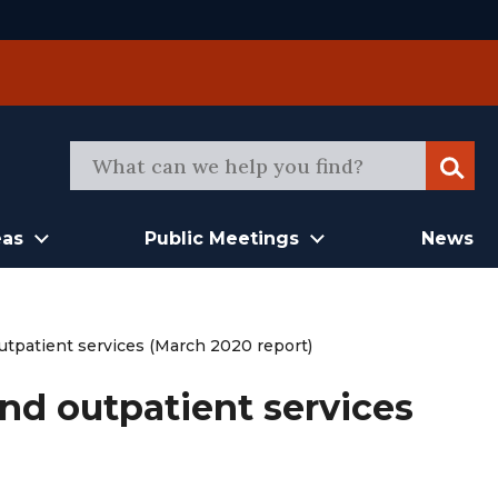
Sear
eas
Public Meetings
News
outpatient services (March 2020 report)
and outpatient services