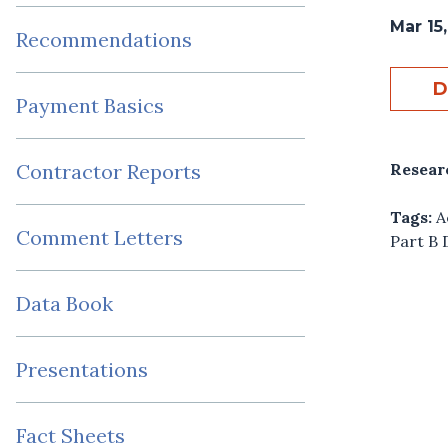
Mar 15
Recommendations
D
Payment Basics
Resear
Contractor Reports
Tags:
A
Comment Letters
Part B 
Data Book
Presentations
Fact Sheets