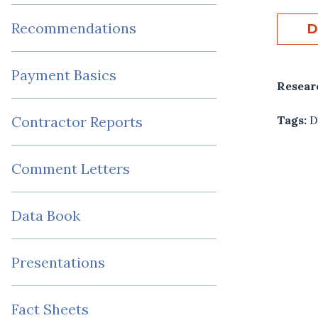
Recommendations
D
Payment Basics
Resear
Tags:
D
Contractor Reports
Comment Letters
Data Book
Presentations
Fact Sheets