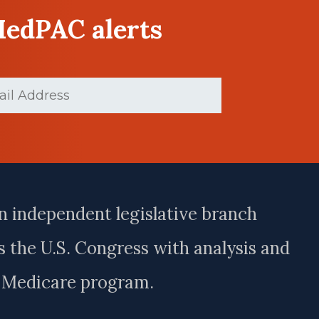
MedPAC alerts
d)
n independent legislative branch
 the U.S. Congress with analysis and
e Medicare program.