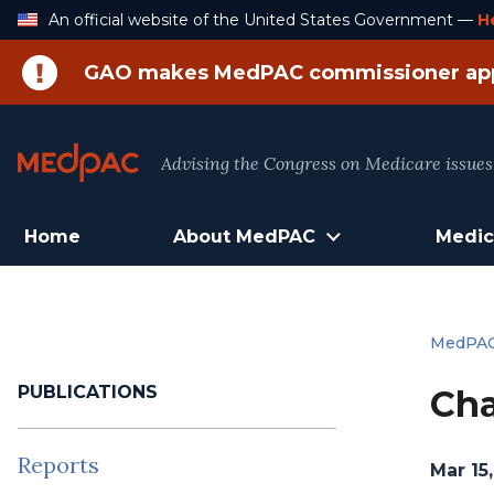
Skip
An official website of the United States Government —
H
to
Content
GAO makes MedPAC commissioner ap
Advising the Congress on Medicare issues
Home
About MedPAC
Medic
MedPA
PUBLICATIONS
Cha
Reports
Mar 15