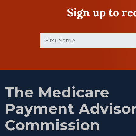
Sign up to r
First
Name
(Required)
First
name
The Medicare
Payment Adviso
Commission