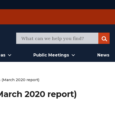
Sear
eas
Public Meetings
News
s (March 2020 report)
March 2020 report)