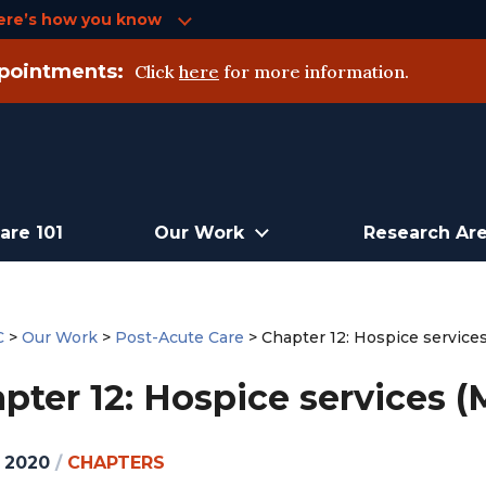
ere’s how you know
pointments:
Click
here
for more information.
are 101
Our Work
Research Ar
C
>
Our Work
>
Post-Acute Care
>
Chapter 12: Hospice service
pter 12: Hospice services (
, 2020
/
CHAPTERS