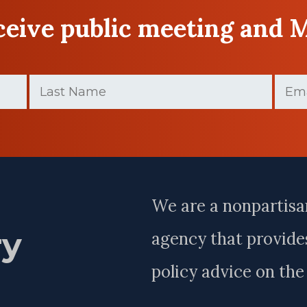
eceive public meeting and 
Last
Email
Name
(Require
(Required)
Last
Name
We are a nonpartisa
ry
agency that provides
policy advice on th