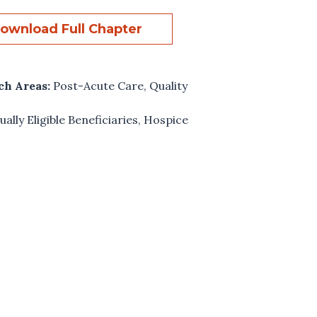
ownload Full Chapter
ch Areas:
Post-Acute Care
,
Quality
ually Eligible Beneficiaries
,
Hospice