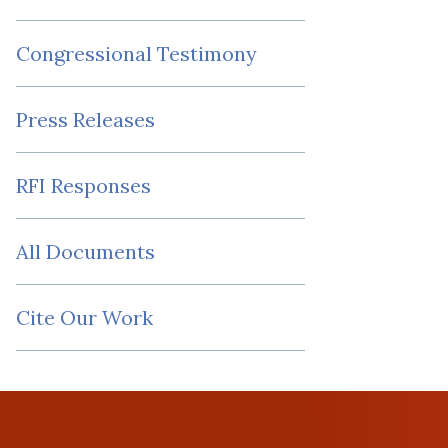
Congressional Testimony
Press Releases
RFI Responses
All Documents
Cite Our Work