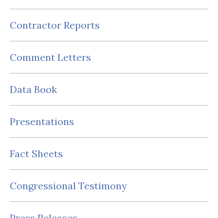
Contractor Reports
Comment Letters
Data Book
Presentations
Fact Sheets
Congressional Testimony
Press Releases