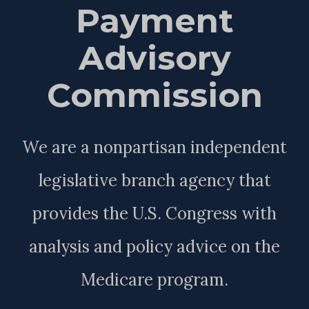
Payment
Advisory
Commission
We are a nonpartisan independent
legislative branch agency that
provides the U.S. Congress with
analysis and policy advice on the
Medicare program.