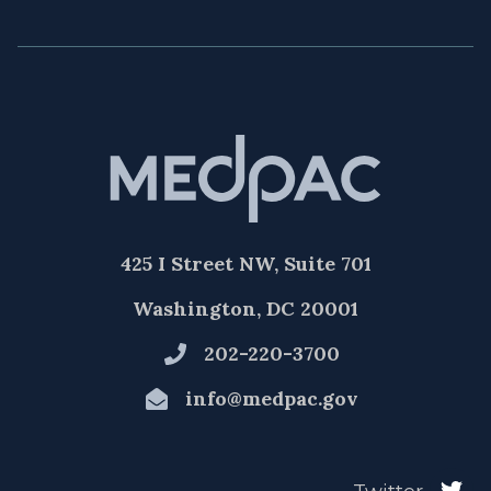
425 I Street NW, Suite 701
Washington, DC 20001
202-220-3700
info@medpac.gov