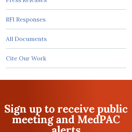
RFI Responses
All Documents
Cite Our Work
Sign up to receive public
meeting and MedPAC
alerts