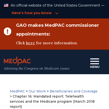
Skip
An official website of the United States Government —
to
Content
Here’s how you know
GAO makes MedPAC commissioner
appointments:
Click
here
for more information.
Advising the Congress on Medicare issues
MedPAC
>
Our Work
>
Beneficiaries and Coverage
>
Chapter 16: Mandated report: Telehealth
services and the Medicare program (March 2018
report)