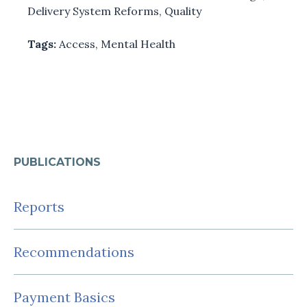
Delivery System Reforms
,
Quality
Tags:
Access
,
Mental Health
PUBLICATIONS
Reports
Recommendations
Payment Basics