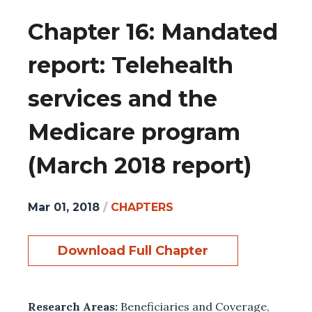
Chapter 16: Mandated
report: Telehealth
services and the
Medicare program
(March 2018 report)
Mar 01, 2018
/
CHAPTERS
Download Full Chapter
Research Areas:
Beneficiaries and Coverage
,