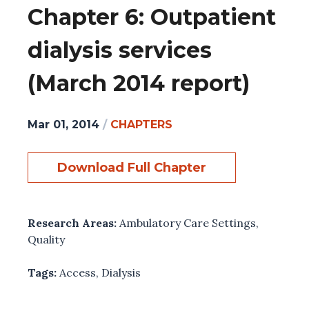
Chapter 6: Outpatient
dialysis services
(March 2014 report)
Mar 01, 2014
/
CHAPTERS
Download Full Chapter
Research Areas:
Ambulatory Care Settings
,
Quality
Tags:
Access
,
Dialysis