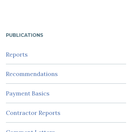
PUBLICATIONS
Reports
Recommendations
Payment Basics
Contractor Reports