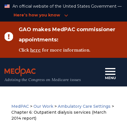
Skip
An official website of the United States Government —
to
Content
Here’s how you know
GAO makes MedPAC commissioner
appointments:
Click
here
for more information.
Advising the Congress on Medicare issues
MedPAC
>
Our Work
>
Ambulatory Care Settings
>
Chapter 6: Outpatient dialysis services (March
2014 report)