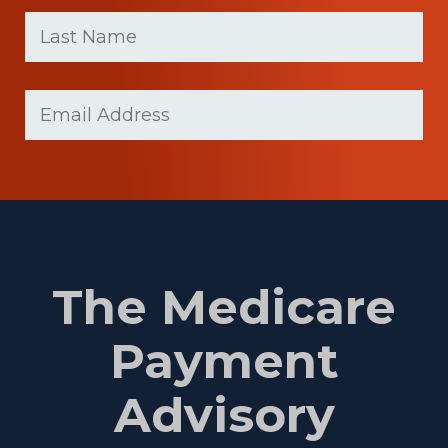
First
Last
name
Name
(Required)
Last
Email
(Required)
Name
The Medicare
Payment
Advisory