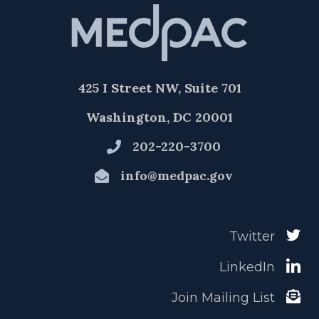
425 I Street NW, Suite 701
Washington, DC 20001
202-220-3700
info@medpac.gov
Twitter
LinkedIn
Join Mailing List