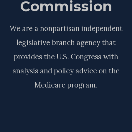
Commission
We are a nonpartisan independent
legislative branch agency that
provides the U.S. Congress with
analysis and policy advice on the
Medicare program.