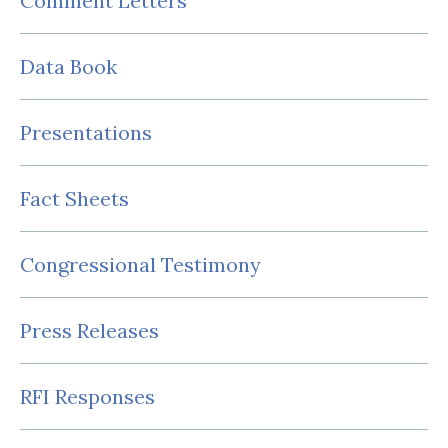
Comment Letters
Data Book
Presentations
Fact Sheets
Congressional Testimony
Press Releases
RFI Responses