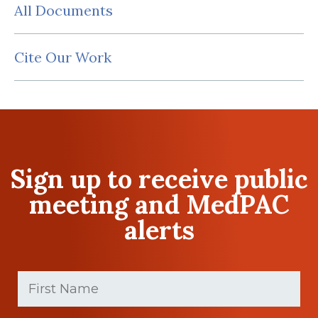
All Documents
Cite Our Work
Sign up to receive public
meeting and MedPAC
alerts
First
Name
(Required)