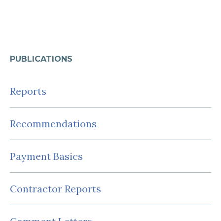
PUBLICATIONS
Reports
Recommendations
Payment Basics
Contractor Reports