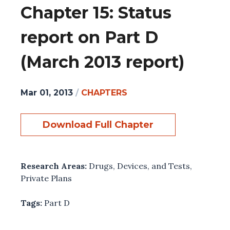
Chapter 15: Status
report on Part D
(March 2013 report)
Mar 01, 2013
/
CHAPTERS
Download Full Chapter
Research Areas:
Drugs, Devices, and Tests
,
Private Plans
Tags:
Part D