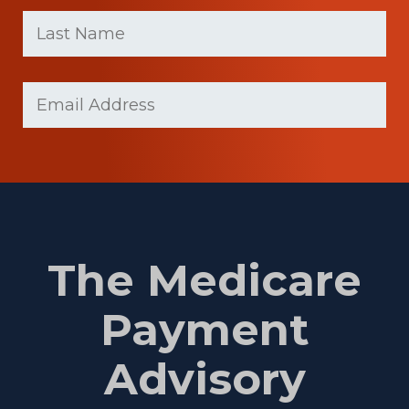
First
Last
name
Name
(Required)
Last
Email
(Required)
Name
The Medicare
Payment
Advisory