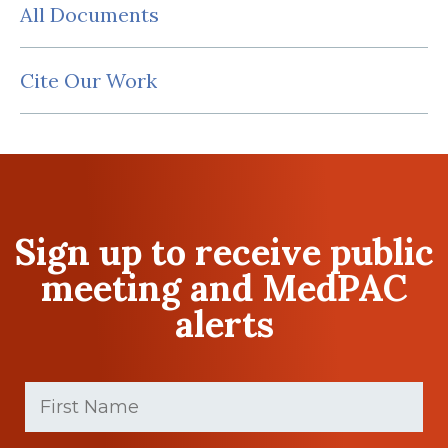
All Documents
Cite Our Work
Sign up to receive public
meeting and MedPAC
alerts
First
Name
(Required)