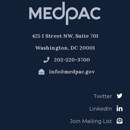
425 I Street NW, Suite 701
Washington, DC 20001
202-220-3700
info@medpac.gov
Twitter
LinkedIn
Join Mailing List