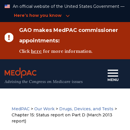
Skip
An official website of the United States Government —
to
Content
Here’s how you know
GAO makes MedPAC commissioner
appointments:
Click
here
for more information.
Advising the Congress on Medicare issues
MedPAC
>
Our Work
>
Drugs, Devices, and Tests
>
Chapter 15: Status report on Part D (March 2013
report)