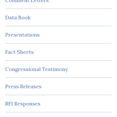
Comment Letters
Data Book
Presentations
Fact Sheets
Congressional Testimony
Press Releases
RFI Responses