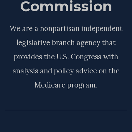
Commission
We are a nonpartisan independent
legislative branch agency that
provides the U.S. Congress with
analysis and policy advice on the
Medicare program.